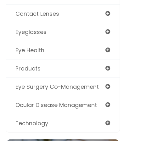
Contact Lenses
Eyeglasses
Eye Health
Products
Eye Surgery Co-Management
Ocular Disease Management
Technology