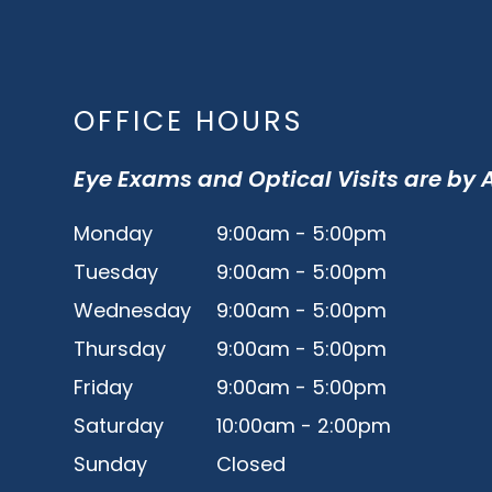
OFFICE HOURS
Eye Exams and Optical Visits are by
Monday
9:00am - 5:00pm
Tuesday
9:00am - 5:00pm
Wednesday
9:00am - 5:00pm
Thursday
9:00am - 5:00pm
Friday
9:00am - 5:00pm
Saturday
10:00am - 2:00pm
Sunday
Closed