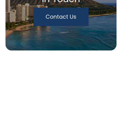
Contact Us