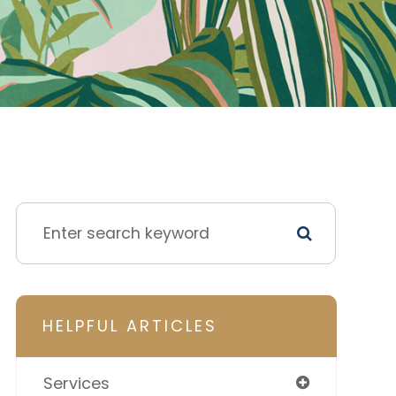
HELPFUL ARTICLES
Services