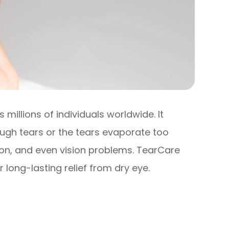
millions of individuals worldwide. It
gh tears or the tears evaporate too
ation, and even vision problems. TearCare
 long-lasting relief from dry eye.