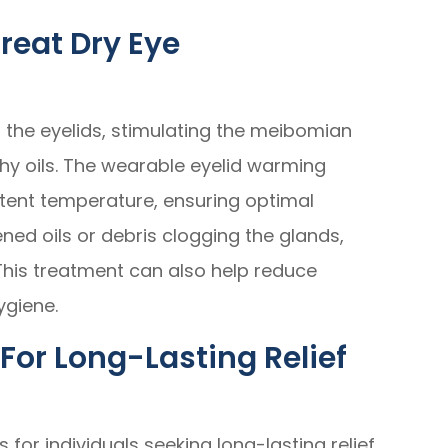
reat Dry Eye
 the eyelids, stimulating the meibomian
hy oils. The wearable eyelid warming
tent temperature, ensuring optimal
ened oils or debris clogging the glands,
This treatment can also help reduce
ygiene.
For Long-Lasting Relief
 for individuals seeking long-lasting relief