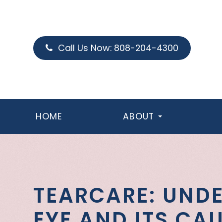
Call Us Now:
808-204-4300
HOME
ABOUT
TEARCARE: UND
EYE AND ITS CA