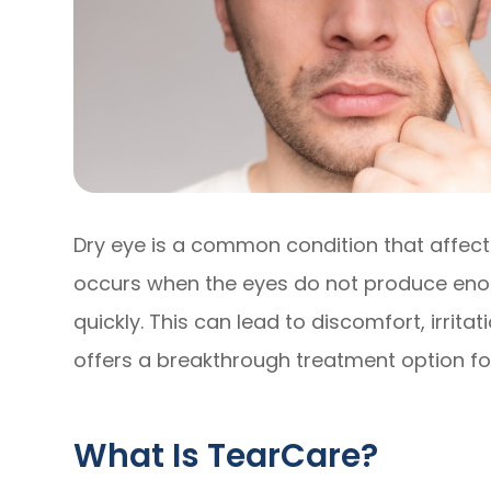
Dry eye is a common condition that affects 
occurs when the eyes do not produce enou
quickly. This can lead to discomfort, irrit
offers a breakthrough treatment option for
What Is TearCare?