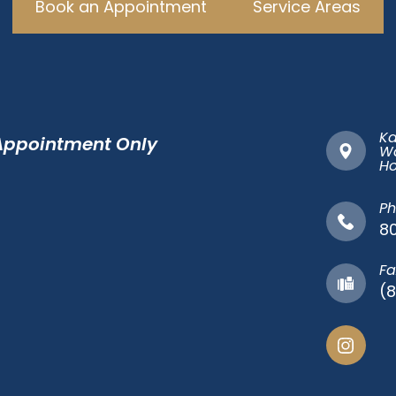
Book an Appointment
Service Areas
Ka
 Appointment Only
Wa
​​​
Ph
8
Fa
(