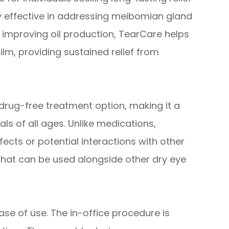
hly effective in addressing meibomian gland
 improving oil production, TearCare helps
ilm, providing sustained relief from
drug-free treatment option, making it a
als of all ages. Unlike medications,
fects or potential interactions with other
 that can be used alongside other dry eye
se of use. The in-office procedure is