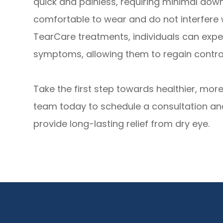
quick and painless, requiring minimal dow
comfortable to wear and do not interfere wi
TearCare treatments, individuals can exper
symptoms, allowing them to regain control 
Take the first step towards healthier, mo
team today to schedule a consultation a
provide long-lasting relief from dry eye.