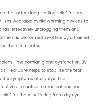
n that offers long-lasting relief for dry
utilizes wearable eyelid warming devices to
lands, effectively unclogging them and
eatment is performed in-office by a trained
ess than 15 minutes.
roblem - meibomian gland dysfunction. By
ds, TearCare helps to stabilize the tear
te the symptoms of dry eye. This
fective alternative to medications and
 relief for those suffering from dry eye.