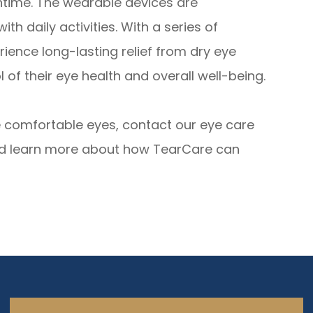
ntime. The wearable devices are
th daily activities. With a series of
ience long-lasting relief from dry eye
of their eye health and overall well-being.
re comfortable eyes, contact our eye care
nd learn more about how TearCare can