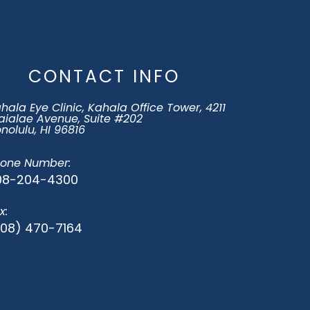
CONTACT INFO
hala Eye Clinic, Kahala Office Tower, 4211
ialae Avenue, Suite #202
​​​​Honolulu, HI 96816
one Number:
08-204-4300
x:
808) 470-7164