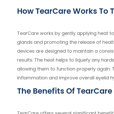
How TearCare Works To T
TearCare works by gently applying heat to
glands and promoting the release of healt
devices are designed to maintain a consis
results. The heat helps to liquefy any hard
allowing them to function properly again. 
inflammation and improve overall eyelid h
The Benefits Of TearCare 
TearCare offers several significant benefits