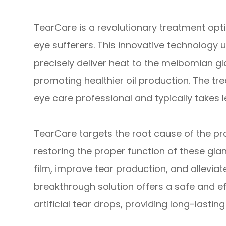
TearCare is a revolutionary treatment optio
eye sufferers. This innovative technology 
precisely deliver heat to the meibomian g
promoting healthier oil production. The tr
eye care professional and typically takes l
TearCare targets the root cause of the p
restoring the proper function of these glan
film, improve tear production, and allevia
breakthrough solution offers a safe and ef
artificial tear drops, providing long-lasting