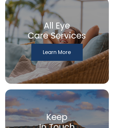
All Eye
Care Services
Learn More
Keep
In Touch