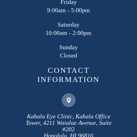
Friday
9:00am - 5:00pm
Saturday
10:00am - 2:00pm
Sunday
Closed
CONTACT
INFORMATION
Kahala Eye Clinic, Kahala Office
Tower, 4211 Waialae Avenue, Suite
#202
​​​​​​​Honolulu, HI 96816