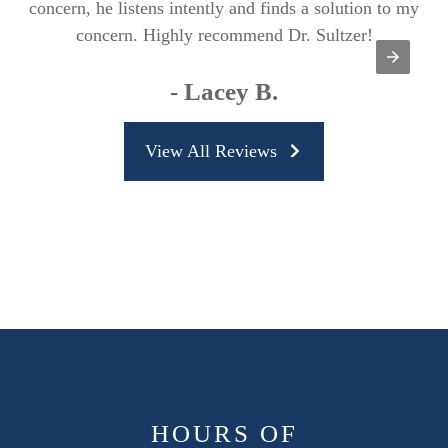
concern, he listens intently and finds a solution to my
concern. Highly recommend Dr. Sultzer!
- Lacey B.
View All Reviews
HOURS OF