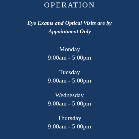
OPERATION
Eye Exams and Optical Visits are by
Appointment Only
Monday
9:00am - 5:00pm
Tuesday
9:00am - 5:00pm
Wednesday
9:00am - 5:00pm
Thursday
9:00am - 5:00pm