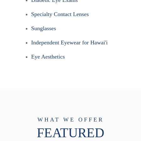
Specialty Contact Lenses
Sunglasses
Independent Eyewear for Hawai'i
Eye Aesthetics
WHAT WE OFFER
FEATURED