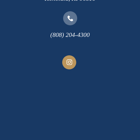
(808) 204-4300