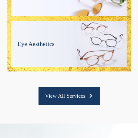
Eye Aesthetics
View All Services