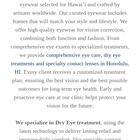
eyewear selected for Hawai’i and crafted by
artisans worldwide. Our curated eyewear includes
frames that will match your style and lifestyle. We
offer high quality eyewear for vision correction,
combining both function and fashion. From
comprehensive eye exams to specialized treatments,
we provide
comprehensive eye care, dry eye
treatments and specialty contact lenses in Honolulu,
HI
. Every client receives a customized treatment
plan, ensuring the best vision and the best possible
outcomes for long-term eye health. Early and
proactive eye care at our clinic helps protect your
vision for the future.
We specialize in Dry Eye treatment
, using the
latest technology to deliver lasting relief and
improve daily comfort. Our specialty contact