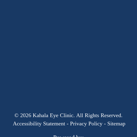
© 2026 Kahala Eye Clinic. All Rights Reserved.
​​​​​​​
Accessibility Statement
-
Privacy Policy
-
Sitemap