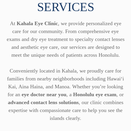
SERVICES
At
Kahala Eye Clinic
, we provide personalized eye
care for our community. From comprehensive eye
exams and dry eye treatment to specialty contact lenses
and aesthetic eye care, our services are designed to
meet the unique needs of patients across Honolulu.
Conveniently located in Kahala, we proudly care for
families from nearby neighborhoods including Hawai‘i
Kai, Aina Haina, and Manoa. Whether you’re looking
for an
eye doctor near you
, a
Honolulu eye exam
, or
advanced contact lens solutions
, our clinic combines
expertise with compassionate care to help you see the
islands clearly.