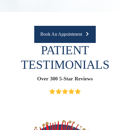
Book An Appointment
PATIENT
TESTIMONIALS
Over 300 5-Star Reviews