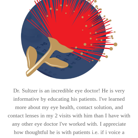
Dr. Sultzer is an incredible eye doctor! He is very
M
informative by educating his patients. l've learned
c
more about my eye health, contact solution, and
co
contact lenses in my 2 visits with him than I have with
any other eye doctor l've worked with. I appreciate
pl
how thoughtful he is with patients i.e. if i voice a