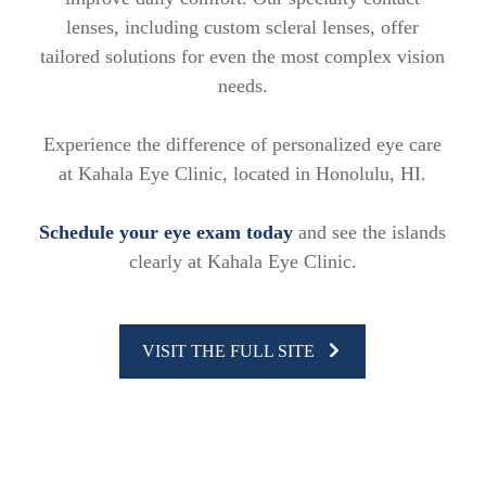
lenses, including custom scleral lenses, offer
tailored solutions for even the most complex vision
needs.
Experience the difference of personalized eye care
at Kahala Eye Clinic, located in Honolulu, HI.
Schedule your eye exam today
and see the islands
clearly at Kahala Eye Clinic.
VISIT THE FULL SITE