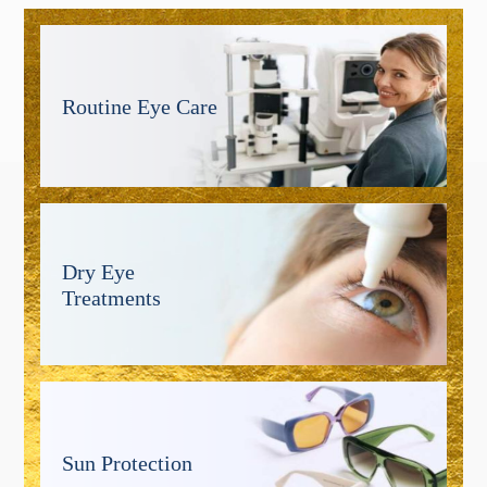
Routine Eye Care
Dry Eye
Treatments
Sun Protection