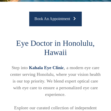
Book An Appointment
Eye Doctor in Honolulu,
Hawaii
Step into
Kahala Eye Clinic
, a modern eye care
center serving Honolulu, where your vision health
is our top priority. We blend expert optical care
with eye care to ensure a personalized eye care
experience.
Explore our curated collection of independent