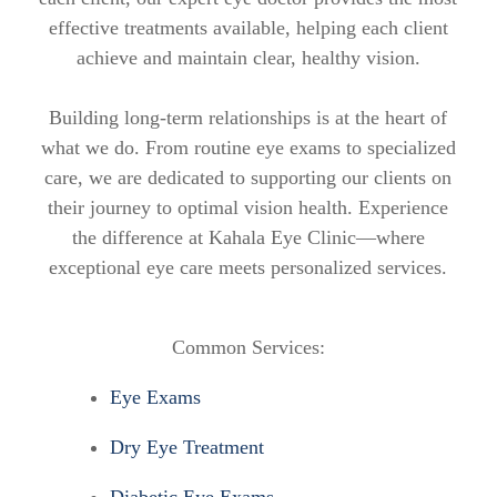
effective treatments available, helping each client
achieve and maintain clear, healthy vision.
Building long-term relationships is at the heart of
what we do. From routine eye exams to specialized
care, we are dedicated to supporting our clients on
their journey to optimal vision health. Experience
the difference at Kahala Eye Clinic—where
exceptional eye care meets personalized services.
Common Services:
Eye Exams
Dry Eye Treatment
Diabetic Eye Exams