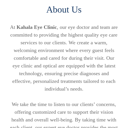
About Us
At
Kahala Eye Clinic
, our eye doctor and team are
committed to providing the highest quality eye care
services to our clients. We create a warm,
welcoming environment where every guest feels
comfortable and cared for during their visit. Our
eye clinic and optical are equipped with the latest
technology, ensuring precise diagnoses and
effective, personalized treatments tailored to each
individual’s needs.
We take the time to listen to our clients’ concerns,
offering customized care to support their vision
health and overall well-being. By taking time with
each client, our expert eye doctor provides the most