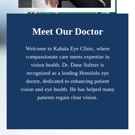
Meet Our Doctor
Welcome to Kahala Eye Clinic, where
compassionate care meets expertise in
vision health. Dr. Dane Sultzer is
recognized as a leading Honolulu eye
doctor, dedicated to enhancing patient
vision and eye health. He has helped many
patients regain clear vision.