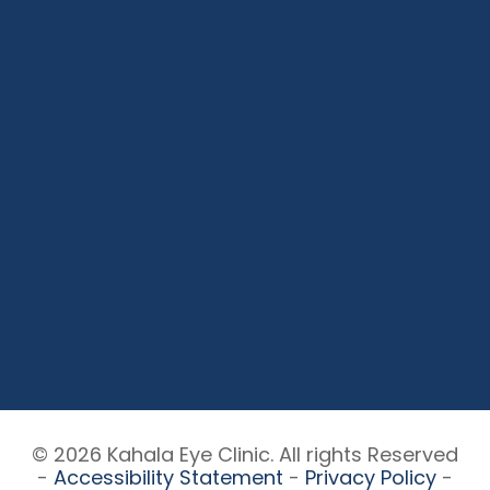
© 2026 Kahala Eye Clinic. All rights Reserved
-
Accessibility Statement
-
Privacy Policy
-