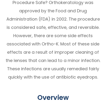
Procedure Safe? Orthokeratology was
approved by the Food and Drug
Administration (FDA) in 2002. The procedure
is considered safe, effective, and reversible.
However, there are some side effects
associated with Ortho-K. Most of these side
effects are a result of improper cleaning of
the lenses that can lead to a minor infection.
These infections are usually remedied fairly
quickly with the use of antibiotic eyedrops.
Overview