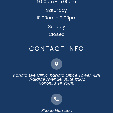
9:00am - 5:00pm
Saturday
10:00am - 2:00pm
Sunday
Closed
CONTACT INFO
Kahala Eye Clinic, Kahala Office Tower, 4211
Waialae Avenue, Suite #202
​​​​​​​Honolulu, HI 96816
Phone Number: