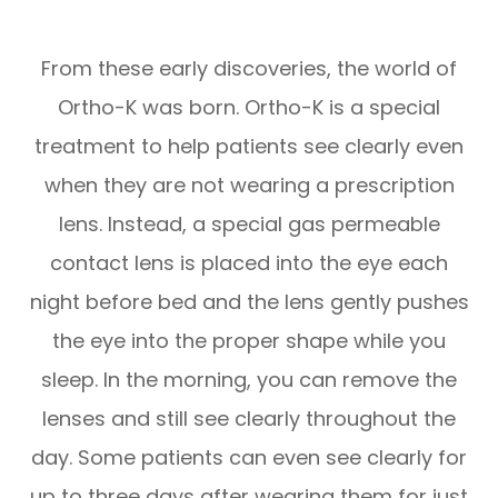
From these early discoveries, the world of
Ortho-K was born. Ortho-K is a special
treatment to help patients see clearly even
when they are not wearing a prescription
lens. Instead, a special gas permeable
contact lens is placed into the eye each
night before bed and the lens gently pushes
the eye into the proper shape while you
sleep. In the morning, you can remove the
lenses and still see clearly throughout the
day. Some patients can even see clearly for
up to three days after wearing them for just