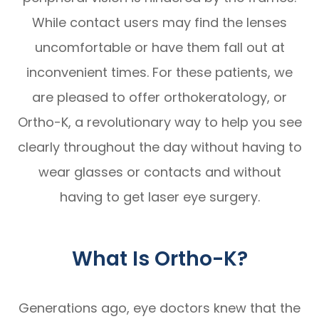
While contact users may find the lenses
uncomfortable or have them fall out at
inconvenient times. For these patients, we
are pleased to offer orthokeratology, or
Ortho-K, a revolutionary way to help you see
clearly throughout the day without having to
wear glasses or contacts and without
having to get laser eye surgery.
What Is Ortho-K?
Generations ago, eye doctors knew that the