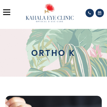
ORTHO K