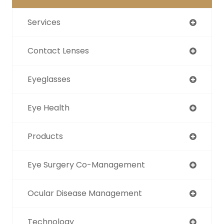
Services
Contact Lenses
Eyeglasses
Eye Health
Products
Eye Surgery Co-Management
Ocular Disease Management
Technology