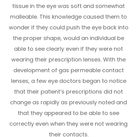
tissue in the eye was soft and somewhat
malleable. This knowledge caused them to
wonder if they could push the eye back into
the proper shape, would an individual be
able to see clearly even if they were not
wearing their prescription lenses. With the
development of gas permeable contact
lenses, a few eye doctors began to notice
that their patient’s prescriptions did not
change as rapidly as previously noted and
that they appeared to be able to see
correctly even when they were not wearing
their contacts.