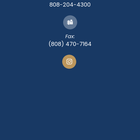
808-204-4300
Fax:
(808) 470-7164