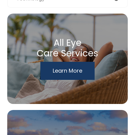
All Eye
Care Services
Learn More