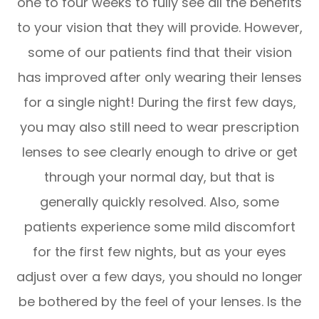
one to four weeks to fully see all the benefits
to your vision that they will provide. However,
some of our patients find that their vision
has improved after only wearing their lenses
for a single night! During the first few days,
you may also still need to wear prescription
lenses to see clearly enough to drive or get
through your normal day, but that is
generally quickly resolved. Also, some
patients experience some mild discomfort
for the first few nights, but as your eyes
adjust over a few days, you should no longer
be bothered by the feel of your lenses. Is the