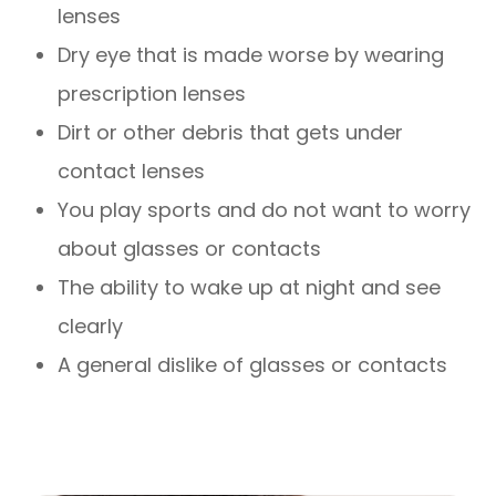
lenses
Dry eye that is made worse by wearing
prescription lenses
Dirt or other debris that gets under
contact lenses
You play sports and do not want to worry
about glasses or contacts
The ability to wake up at night and see
clearly
A general dislike of glasses or contacts