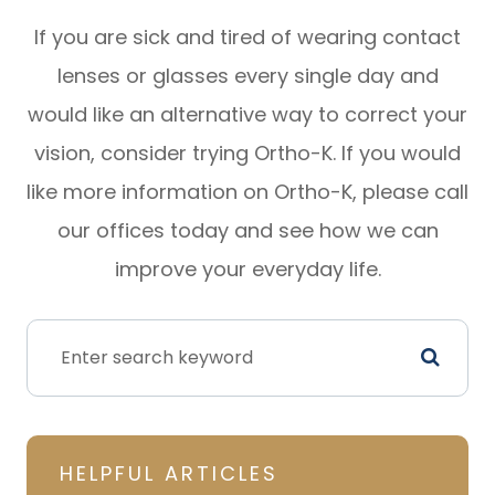
If you are sick and tired of wearing contact
lenses or glasses every single day and
would like an alternative way to correct your
vision, consider trying Ortho-K. If you would
like more information on Ortho-K, please call
our offices today and see how we can
improve your everyday life.
HELPFUL ARTICLES