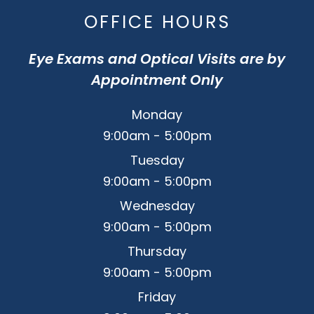
OFFICE HOURS
Eye Exams and Optical Visits are by
Appointment Only
Monday
9:00am - 5:00pm
Tuesday
9:00am - 5:00pm
Wednesday
9:00am - 5:00pm
Thursday
9:00am - 5:00pm
Friday