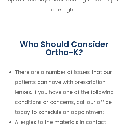
one night!
Who Should Consider
Ortho-K?
There are a number of issues that our
patients can have with prescription
lenses. If you have one of the following
conditions or concerns, call our office
today to schedule an appointment.
Allergies to the materials in contact