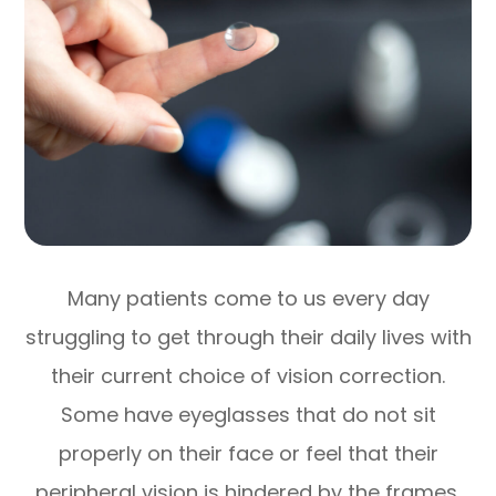
Many patients come to us every day
struggling to get through their daily lives with
their current choice of vision correction.
Some have eyeglasses that do not sit
properly on their face or feel that their
peripheral vision is hindered by the frames.