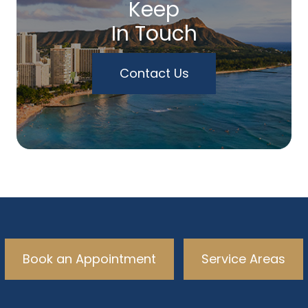
Keep
In Touch
Contact Us
Book an Appointment
Service Areas