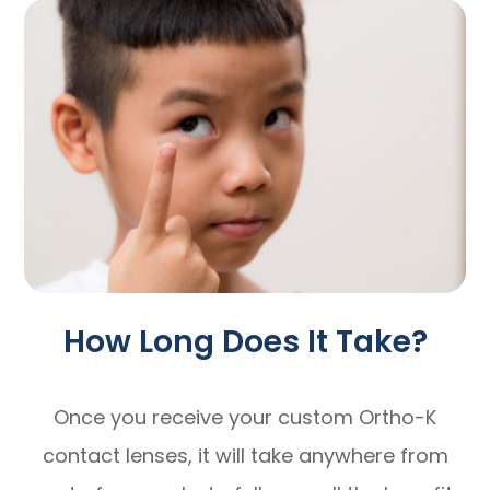
How Long Does It Take?
Once you receive your custom Ortho-K
contact lenses, it will take anywhere from