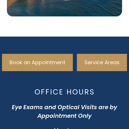
Book an Appointment
Service Areas
OFFICE HOURS
Eye Exams and Optical Visits are by
Appointment Only