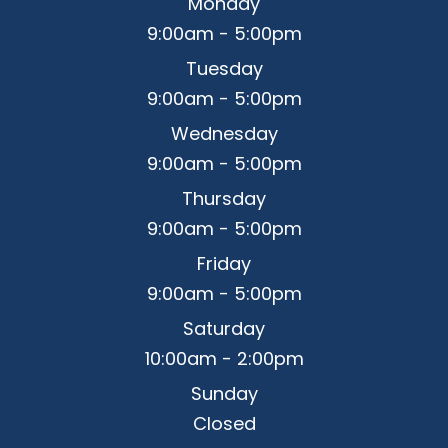
Monday
9:00am - 5:00pm
Tuesday
9:00am - 5:00pm
Wednesday
9:00am - 5:00pm
Thursday
9:00am - 5:00pm
Friday
9:00am - 5:00pm
Saturday
10:00am - 2:00pm
Sunday
Closed