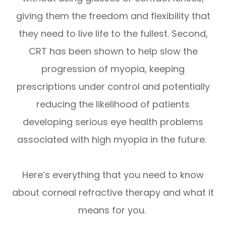
giving them the freedom and flexibility that
they need to live life to the fullest. Second,
CRT has been shown to help slow the
progression of myopia, keeping
prescriptions under control and potentially
reducing the likelihood of patients
developing serious eye health problems
associated with high myopia in the future.
Here’s everything that you need to know
about corneal refractive therapy and what it
means for you.