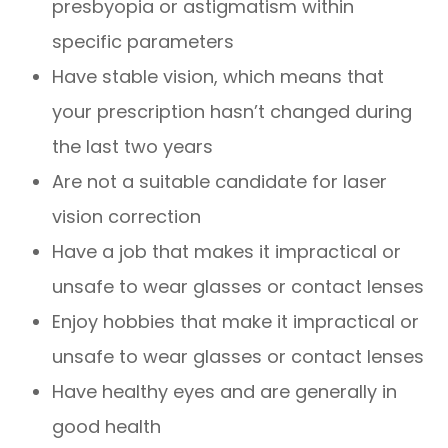
presbyopia or astigmatism within
specific parameters
Have stable vision, which means that
your prescription hasn’t changed during
the last two years
Are not a suitable candidate for laser
vision correction
Have a job that makes it impractical or
unsafe to wear glasses or contact lenses
Enjoy hobbies that make it impractical or
unsafe to wear glasses or contact lenses
Have healthy eyes and are generally in
good health