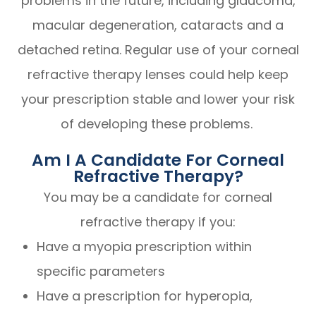
problems in the future, including glaucoma,
macular degeneration, cataracts and a
detached retina. Regular use of your corneal
refractive therapy lenses could help keep
your prescription stable and lower your risk
of developing these problems.
Am I A Candidate For Corneal
Refractive Therapy?
You may be a candidate for corneal
refractive therapy if you:
Have a myopia prescription within
specific parameters
Have a prescription for hyperopia,