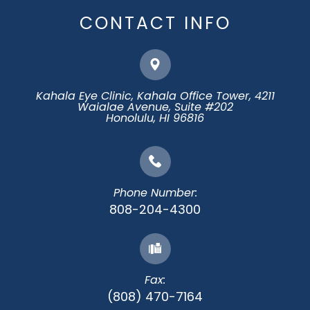
CONTACT INFO
Kahala Eye Clinic, Kahala Office Tower, 4211
Waialae Avenue, Suite #202
​​​​​​​Honolulu, HI 96816
Phone Number:
808-204-4300
Fax:
(808) 470-7164