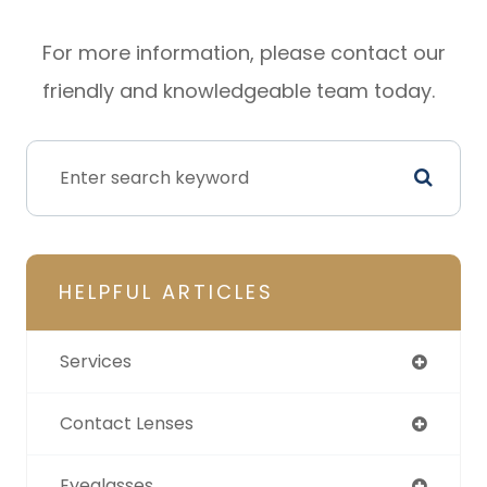
For more information, please contact our
friendly and knowledgeable team today.
HELPFUL ARTICLES
Services
Contact Lenses
Eyeglasses