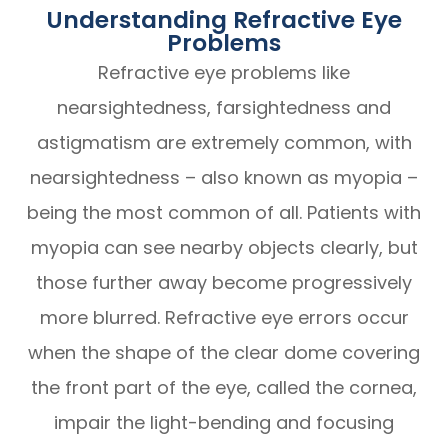
Understanding Refractive Eye
Problems
Refractive eye problems like
nearsightedness, farsightedness and
astigmatism are extremely common, with
nearsightedness – also known as myopia –
being the most common of all. Patients with
myopia can see nearby objects clearly, but
those further away become progressively
more blurred. Refractive eye errors occur
when the shape of the clear dome covering
the front part of the eye, called the cornea,
impair the light-bending and focusing