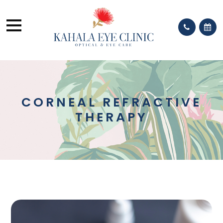
CORNEAL REFRACTIVE
THERAPY