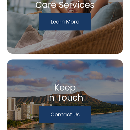
Care Services
Learn More
Keep
In Touch
Contact Us