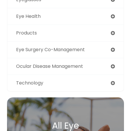
Eye Health
Products
Eye Surgery Co-Management
Ocular Disease Management
Technology
All Eye