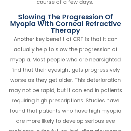
course of a few days.
Slowing The Progression Of
Myopia With Corneal Refractive
Therapy
Another key benefit of CRT is that it can
actually help to slow the progression of
myopia. Most people who are nearsighted
find that their eyesight gets progressively
worse as they get older. This deterioration
may not be rapid, but it can end in patients
requiring high prescriptions. Studies have
found that patients who have high myopia
are more likely to develop serious eye