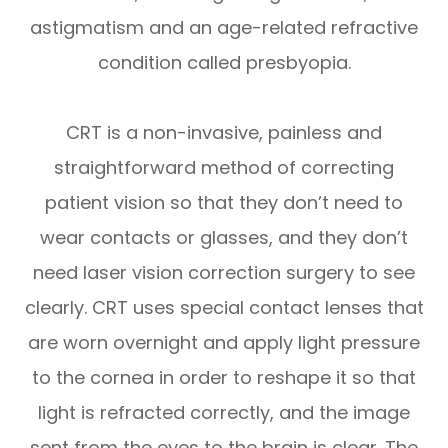
astigmatism and an age-related refractive
condition called presbyopia.
CRT is a non-invasive, painless and
straightforward method of correcting
patient vision so that they don’t need to
wear contacts or glasses, and they don’t
need laser vision correction surgery to see
clearly. CRT uses special contact lenses that
are worn overnight and apply light pressure
to the cornea in order to reshape it so that
light is refracted correctly, and the image
sent from the eyes to the brain is clear. The