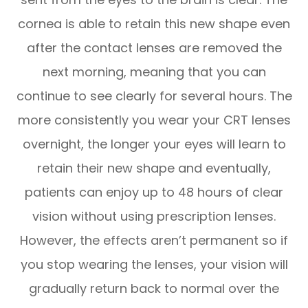
cornea is able to retain this new shape even
after the contact lenses are removed the
next morning, meaning that you can
continue to see clearly for several hours. The
more consistently you wear your CRT lenses
overnight, the longer your eyes will learn to
retain their new shape and eventually,
patients can enjoy up to 48 hours of clear
vision without using prescription lenses.
However, the effects aren’t permanent so if
you stop wearing the lenses, your vision will
gradually return back to normal over the