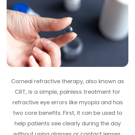
Corneal refractive therapy, also known as
CRT, is a simple, painless treatment for
refractive eye errors like myopia and has
two core benefits. First, it can be used to
help patients see clearly during the day
without using glasses or contact lenses,