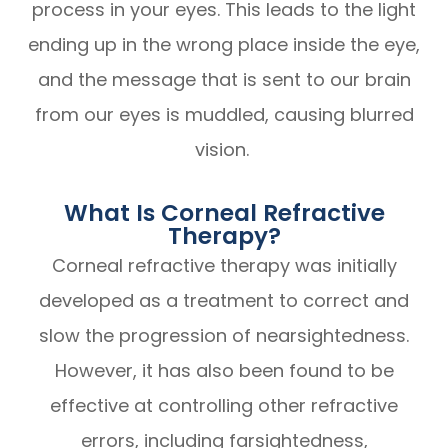
process in your eyes. This leads to the light
ending up in the wrong place inside the eye,
and the message that is sent to our brain
from our eyes is muddled, causing blurred
vision.
What Is Corneal Refractive
Therapy?
Corneal refractive therapy was initially
developed as a treatment to correct and
slow the progression of nearsightedness.
However, it has also been found to be
effective at controlling other refractive
errors, including farsightedness,