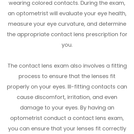
wearing colored contacts. During the exam,
an optometrist will evaluate your eye health,
measure your eye curvature, and determine
the appropriate contact lens prescription for
you.
The contact lens exam also involves a fitting
process to ensure that the lenses fit
properly on your eyes. Ill-fitting contacts can
cause discomfort, irritation, and even
damage to your eyes. By having an
optometrist conduct a contact lens exam,
you can ensure that your lenses fit correctly