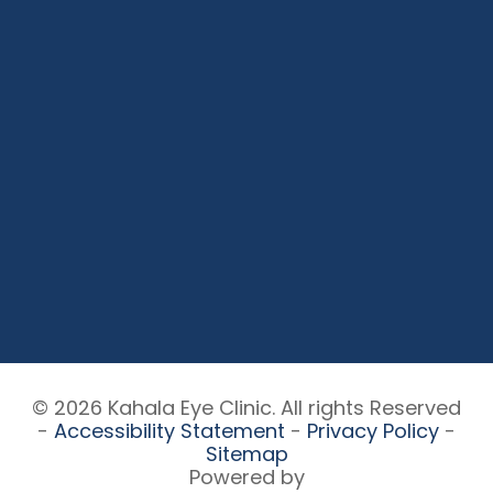
© 2026 Kahala Eye Clinic. All rights Reserved
-
Accessibility Statement
-
Privacy Policy
-
Sitemap
Powered by