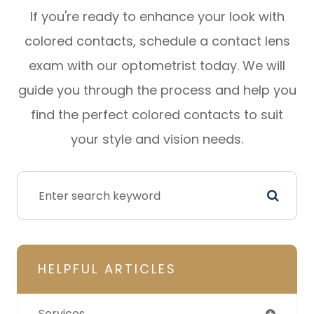
If you're ready to enhance your look with
colored contacts, schedule a contact lens
exam with our optometrist today. We will
guide you through the process and help you
find the perfect colored contacts to suit
your style and vision needs.
HELPFUL ARTICLES
Services