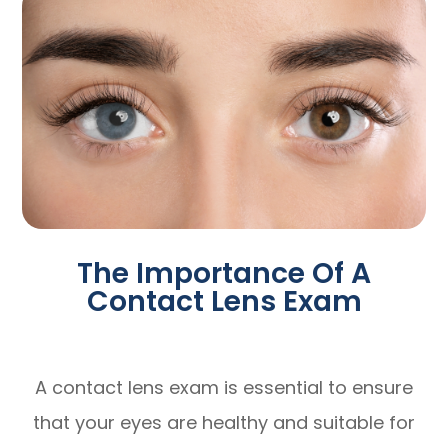
The Importance Of A
Contact Lens Exam
A contact lens exam is essential to ensure
that your eyes are healthy and suitable for