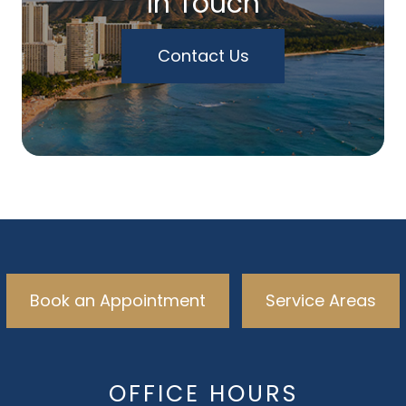
In Touch
Contact Us
Book an Appointment
Service Areas
OFFICE HOURS