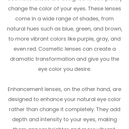
change the color of your eyes. These lenses
come in a wide range of shades, from
natural hues such as blue, green, and brown,
to more vibrant colors like purple, gray, and
even red. Cosmetic lenses can create a
dramatic transformation and give you the
eye color you desire.
Enhancement lenses, on the other hand, are
designed to enhance your natural eye color
rather than change it completely. They add
depth and intensity to your eyes, making