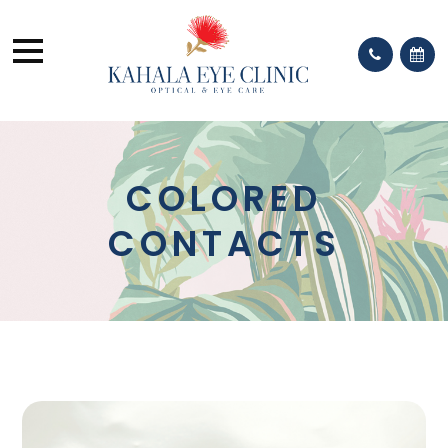
COLORED
CONTACTS