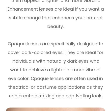
them appear brighter and more vibrant.
Enhancement lenses are ideal if you want a
subtle change that enhances your natural
beauty.
Opaque lenses are specifically designed to
cover dark-colored eyes. They are ideal for
individuals with naturally dark eyes who
want to achieve a lighter or more vibrant
eye color. Opaque lenses are often used in
theatrical or costume applications as they
can create a striking and captivating look.