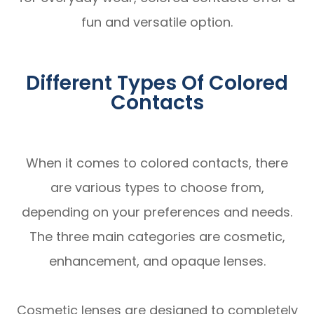
fun and versatile option.
Different Types Of Colored
Contacts
When it comes to colored contacts, there
are various types to choose from,
depending on your preferences and needs.
The three main categories are cosmetic,
enhancement, and opaque lenses.
Cosmetic lenses are designed to completely