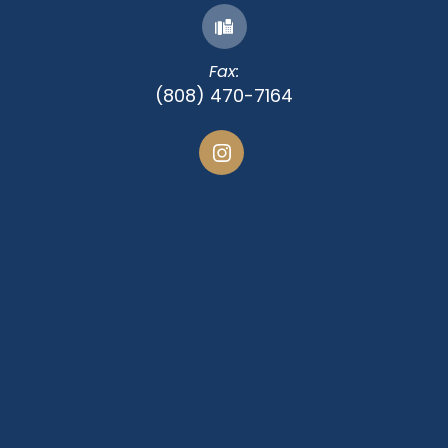
Fax:
(808) 470-7164