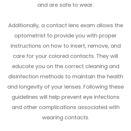
and are safe to wear.
Additionally, a contact lens exam allows the
optometrist to provide you with proper
instructions on how to insert, remove, and
care for your colored contacts. They will
educate you on the correct cleaning and
disinfection methods to maintain the health
and longevity of your lenses. Following these
guidelines will help prevent eye infections
and other complications associated with
wearing contacts.