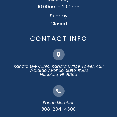
10:00am - 2:00pm
Sunday
Closed
CONTACT INFO
Kahala Eye Clinic, Kahala Office Tower, 4211
Waialae Avenue, Suite #202
​​​​​​​Honolulu, HI 96816
Phone Number:
808-204-4300