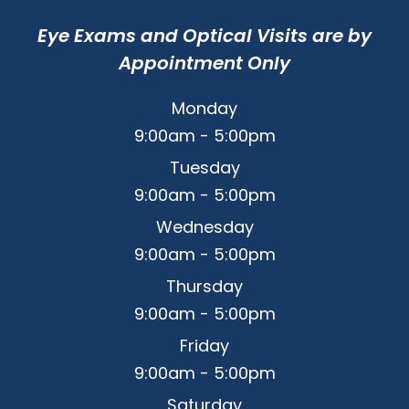
Eye Exams and Optical Visits are by
Appointment Only
Monday
9:00am - 5:00pm
Tuesday
9:00am - 5:00pm
Wednesday
9:00am - 5:00pm
Thursday
9:00am - 5:00pm
Friday
9:00am - 5:00pm
Saturday