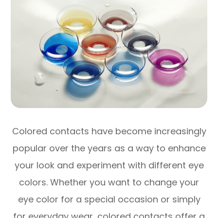
Colored contacts have become increasingly
popular over the years as a way to enhance
your look and experiment with different eye
colors. Whether you want to change your
eye color for a special occasion or simply
for everyday wear, colored contacts offer a