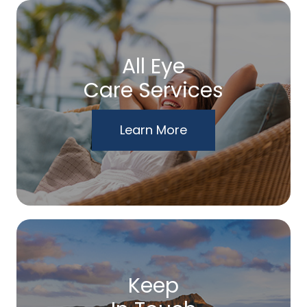
All Eye
Care Services
Learn More
Keep