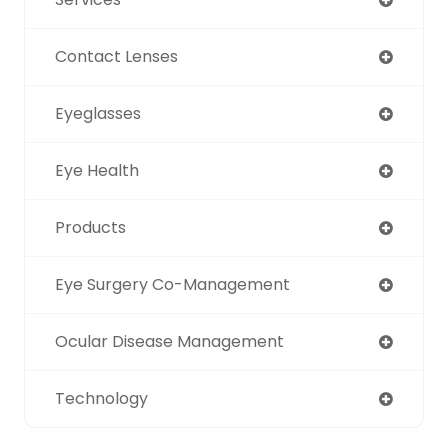
Contact Lenses
Eyeglasses
Eye Health
Products
Eye Surgery Co-Management
Ocular Disease Management
Technology