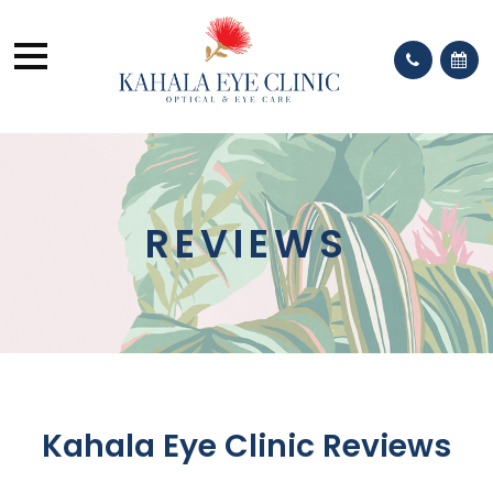
REVIEWS
Kahala Eye Clinic Reviews