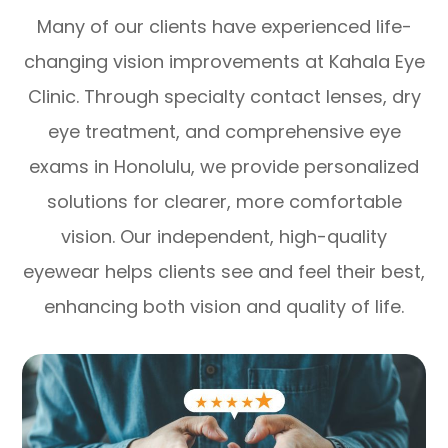
Many of our clients have experienced life-
changing vision improvements at Kahala Eye
Clinic. Through specialty contact lenses, dry
eye treatment, and comprehensive eye
exams in Honolulu, we provide personalized
solutions for clearer, more comfortable
vision. Our independent, high-quality
eyewear helps clients see and feel their best,
enhancing both vision and quality of life.