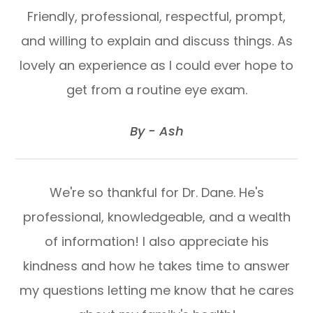
Friendly, professional, respectful, prompt,
and willing to explain and discuss things. As
lovely an experience as I could ever hope to
get from a routine eye exam.
​​​​​​​By - Ash​​​​​​​
We're so thankful for Dr. Dane. He's
professional, knowledgeable, and a wealth
of information! I also appreciate his
kindness and how he takes time to answer
my questions letting me know that he cares