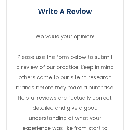
Write A Review
We value your opinion!
Please use the form below to submit
a review of our practice. ​​​​​​​Keep in mind
others come to our site to research
brands before they make a purchase.
Helpful reviews are factually correct,
detailed and give a good
understanding of what your
experience was like from start to