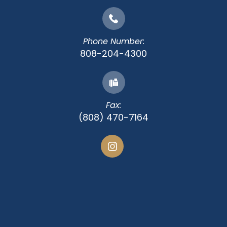
Phone Number:
808-204-4300
Fax:
(808) 470-7164