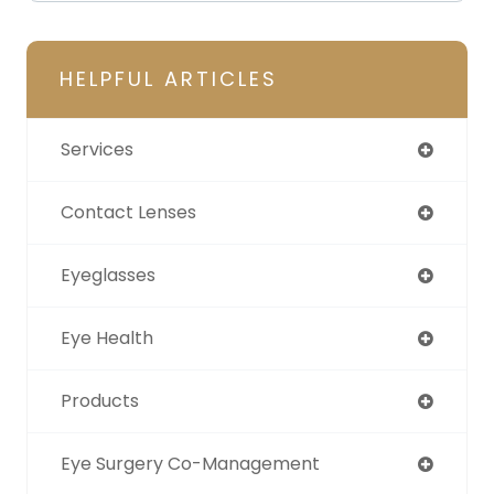
HELPFUL ARTICLES
Services
Contact Lenses
Eyeglasses
Eye Health
Products
Eye Surgery Co-Management