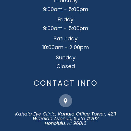
Thursday
9:00am - 5:00pm
Friday
9:00am - 5:00pm
Saturday
10:00am - 2:00pm
Sunday
Closed
CONTACT INFO
Kahala Eye Clinic, Kahala Office Tower, 4211
Waialae Avenue, Suite #202
​​​​​​​Honolulu, HI 96816