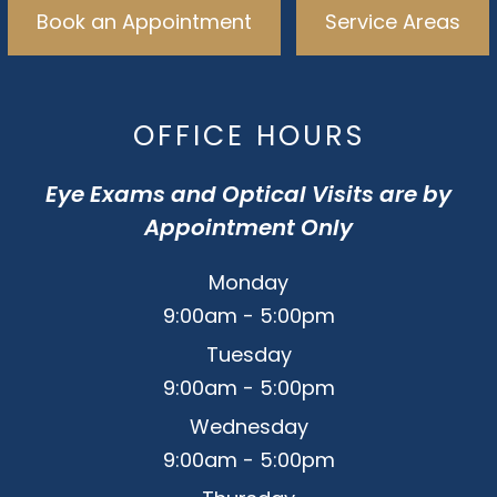
Book an Appointment
Service Areas
OFFICE HOURS
Eye Exams and Optical Visits are by
Appointment Only
Monday
9:00am - 5:00pm
Tuesday
9:00am - 5:00pm
Wednesday
9:00am - 5:00pm