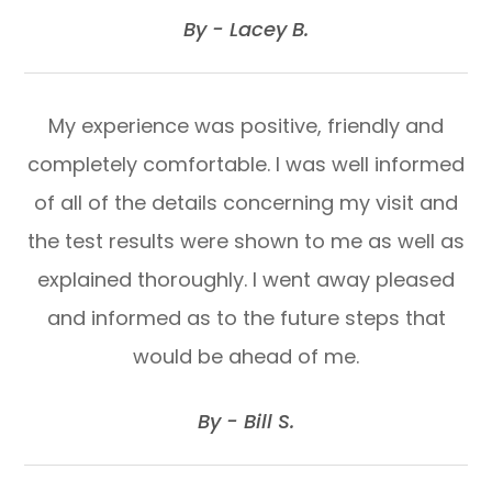
​​​​​​​By - Lacey B.​​​​​​​
My experience was positive, friendly and
completely comfortable. I was well informed
of all of the details concerning my visit and
the test results were shown to me as well as
explained thoroughly. I went away pleased
and informed as to the future steps that
would be ahead of me.
​​​​​​​By - Bill S.​​​​​​​