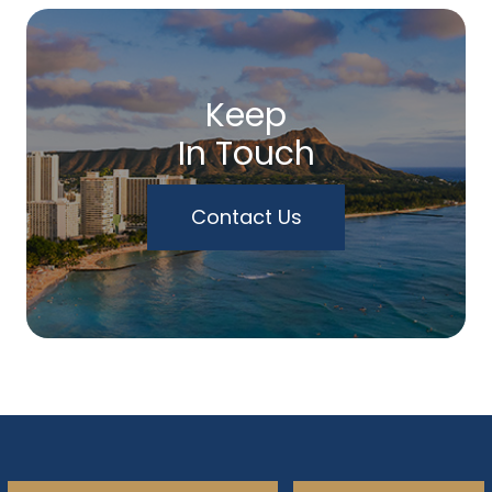
Keep
In Touch
Contact Us