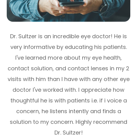
Dr. Sultzer is an incredible eye doctor! He is
very informative by educating his patients.
l've learned more about my eye health,
contact solution, and contact lenses in my 2
visits with him than I have with any other eye
doctor l've worked with. I appreciate how
thoughtful he is with patients i.e. if i voice a
concern, he listens intently and finds a
solution to my concern. Highly recommend
Dr. Sultzer!​​​​​​​