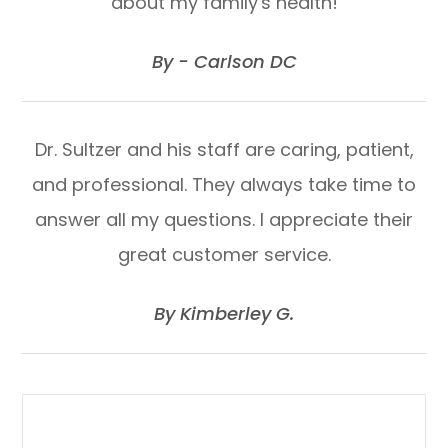
about my family's health!
​​​​​​​By - Carlson DC​​​​​​​
Dr. Sultzer and his staff are caring, patient,
and professional. They always take time to
answer all my questions. I appreciate their
great customer service.
​​​​​​​By Kimberley G.​​​​​​​