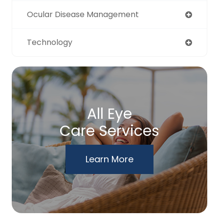
Ocular Disease Management
Technology
All Eye
Care Services
Learn More