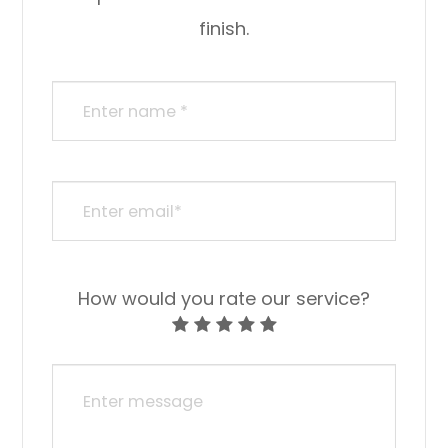
finish.​​​​​​​​​​​​​​
How would you rate our service?