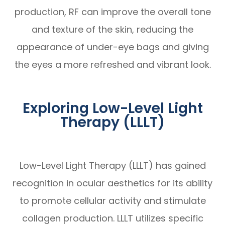
production, RF can improve the overall tone
and texture of the skin, reducing the
appearance of under-eye bags and giving
the eyes a more refreshed and vibrant look.
Exploring Low-Level Light
Therapy (LLLT)
Low-Level Light Therapy (LLLT) has gained
recognition in ocular aesthetics for its ability
to promote cellular activity and stimulate
collagen production. LLLT utilizes specific