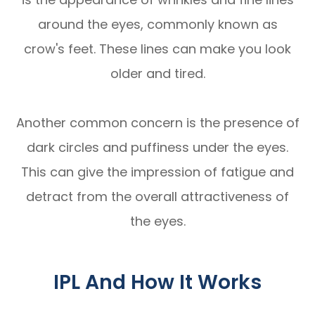
around the eyes, commonly known as
crow's feet. These lines can make you look
older and tired.
Another common concern is the presence of
dark circles and puffiness under the eyes.
This can give the impression of fatigue and
detract from the overall attractiveness of
the eyes.
IPL And How It Works