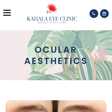
OCULAR
AESTHETICS