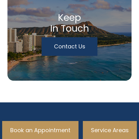
Keep
In Touch
Contact Us
Book an Appointment
Service Areas