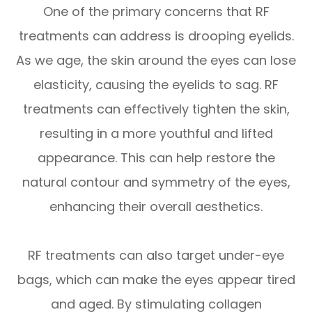
One of the primary concerns that RF
treatments can address is drooping eyelids.
As we age, the skin around the eyes can lose
elasticity, causing the eyelids to sag. RF
treatments can effectively tighten the skin,
resulting in a more youthful and lifted
appearance. This can help restore the
natural contour and symmetry of the eyes,
enhancing their overall aesthetics.
RF treatments can also target under-eye
bags, which can make the eyes appear tired
and aged. By stimulating collagen