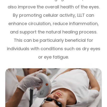
also improve the overall health of the eyes.
By promoting cellular activity, LLLT can
enhance circulation, reduce inflammation,
and support the natural healing process.
This can be particularly beneficial for
individuals with conditions such as dry eyes
or eye fatigue.