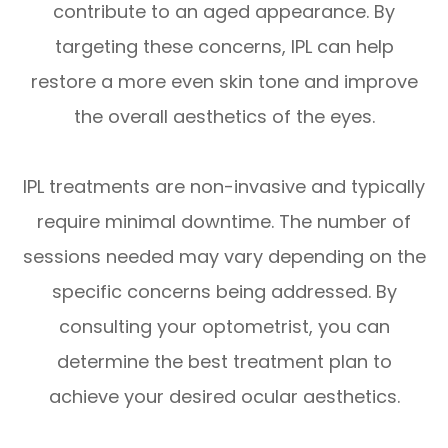
contribute to an aged appearance. By
targeting these concerns, IPL can help
restore a more even skin tone and improve
the overall aesthetics of the eyes.
IPL treatments are non-invasive and typically
require minimal downtime. The number of
sessions needed may vary depending on the
specific concerns being addressed. By
consulting your optometrist, you can
determine the best treatment plan to
achieve your desired ocular aesthetics.