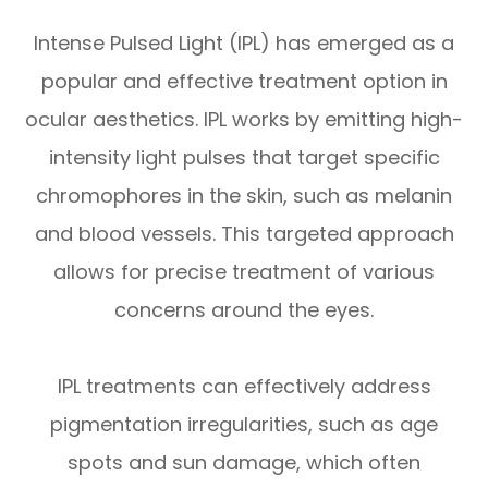
Intense Pulsed Light (IPL) has emerged as a
popular and effective treatment option in
ocular aesthetics. IPL works by emitting high-
intensity light pulses that target specific
chromophores in the skin, such as melanin
and blood vessels. This targeted approach
allows for precise treatment of various
concerns around the eyes.
IPL treatments can effectively address
pigmentation irregularities, such as age
spots and sun damage, which often