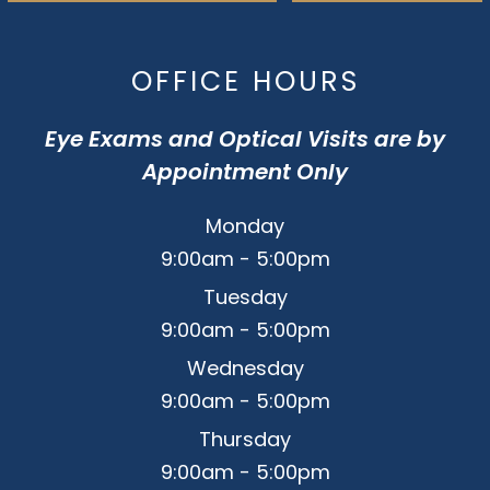
OFFICE HOURS
Eye Exams and Optical Visits are by
Appointment Only
Monday
9:00am - 5:00pm
Tuesday
9:00am - 5:00pm
Wednesday
9:00am - 5:00pm
Thursday
9:00am - 5:00pm