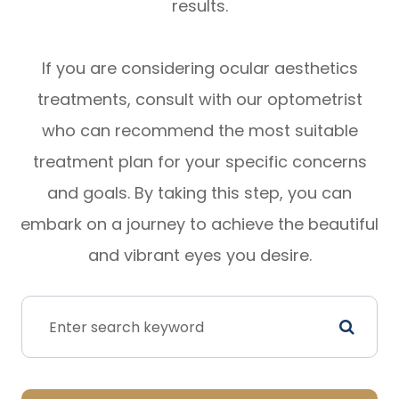
results.
If you are considering ocular aesthetics
treatments, consult with our optometrist
who can recommend the most suitable
treatment plan for your specific concerns
and goals. By taking this step, you can
embark on a journey to achieve the beautiful
and vibrant eyes you desire.