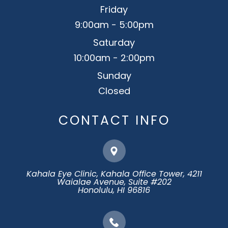
Friday
9:00am - 5:00pm
Saturday
10:00am - 2:00pm
Sunday
Closed
CONTACT INFO
Kahala Eye Clinic, Kahala Office Tower, 4211
Waialae Avenue, Suite #202
​​​​​​​Honolulu, HI 96816