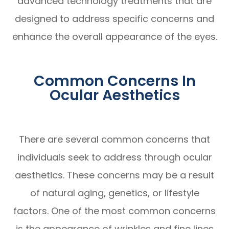
advanced technology treatments that are
designed to address specific concerns and
enhance the overall appearance of the eyes.
Common Concerns In
Ocular Aesthetics
There are several common concerns that
individuals seek to address through ocular
aesthetics. These concerns may be a result
of natural aging, genetics, or lifestyle
factors. One of the most common concerns
is the appearance of wrinkles and fine lines