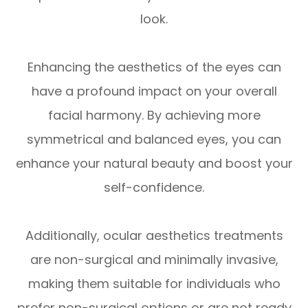
look.
Enhancing the aesthetics of the eyes can
have a profound impact on your overall
facial harmony. By achieving more
symmetrical and balanced eyes, you can
enhance your natural beauty and boost your
self-confidence.
Additionally, ocular aesthetics treatments
are non-surgical and minimally invasive,
making them suitable for individuals who
prefer non-surgical options or are not ready