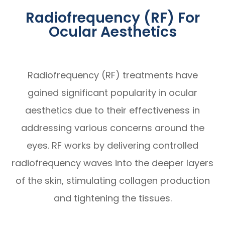
Radiofrequency (RF) For
Ocular Aesthetics
Radiofrequency (RF) treatments have
gained significant popularity in ocular
aesthetics due to their effectiveness in
addressing various concerns around the
eyes. RF works by delivering controlled
radiofrequency waves into the deeper layers
of the skin, stimulating collagen production
and tightening the tissues.