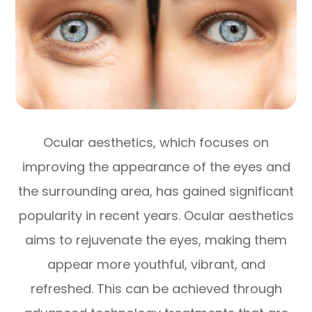
Ocular aesthetics, which focuses on
improving the appearance of the eyes and
the surrounding area, has gained significant
popularity in recent years. Ocular aesthetics
aims to rejuvenate the eyes, making them
appear more youthful, vibrant, and
refreshed. This can be achieved through