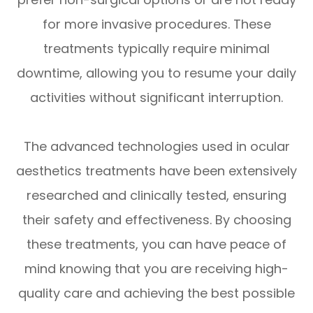
for more invasive procedures. These
treatments typically require minimal
downtime, allowing you to resume your daily
activities without significant interruption.
The advanced technologies used in ocular
aesthetics treatments have been extensively
researched and clinically tested, ensuring
their safety and effectiveness. By choosing
these treatments, you can have peace of
mind knowing that you are receiving high-
quality care and achieving the best possible