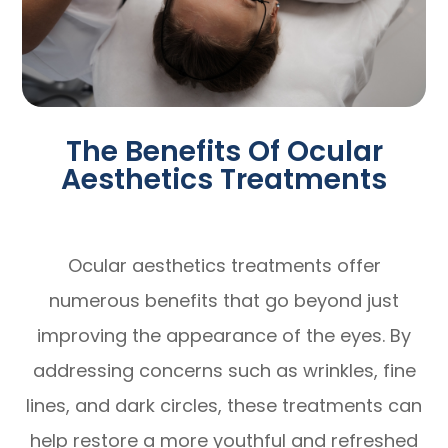
The Benefits Of Ocular
Aesthetics Treatments
Ocular aesthetics treatments offer
numerous benefits that go beyond just
improving the appearance of the eyes. By
addressing concerns such as wrinkles, fine
lines, and dark circles, these treatments can
help restore a more youthful and refreshed