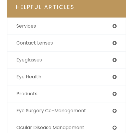
HELPFUL ARTICLES
Services
Contact Lenses
Eyeglasses
Eye Health
Products
Eye Surgery Co-Management
Ocular Disease Management