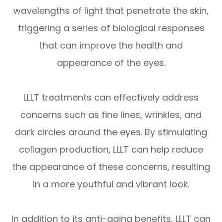
wavelengths of light that penetrate the skin,
triggering a series of biological responses
that can improve the health and
appearance of the eyes.
LLLT treatments can effectively address
concerns such as fine lines, wrinkles, and
dark circles around the eyes. By stimulating
collagen production, LLLT can help reduce
the appearance of these concerns, resulting
in a more youthful and vibrant look.
In addition to its anti-aging benefits, LLLT can