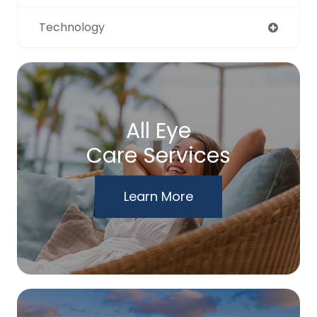
Technology
All Eye
Care Services
Learn More