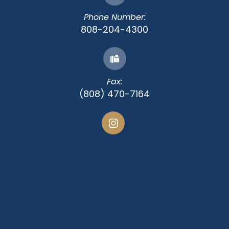
Phone Number:
808-204-4300
Fax:
(808) 470-7164