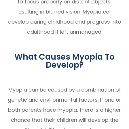
to focus properly on distant objects,
resulting in blurred vision. Myopia can
develop during childhood and progress into
adulthood if left unmanaged.
What Causes Myopia To
Develop?
Myopia can be caused by a combination of
genetic and environmental factors. If one or
both parents have myopia, there is a higher
chance that their children will develop the