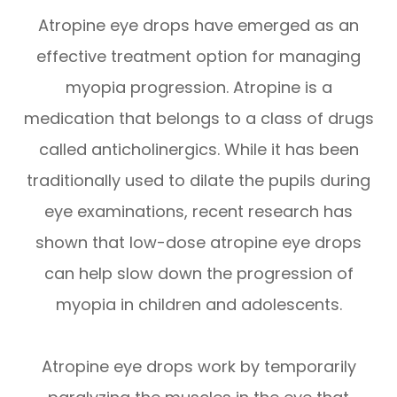
Atropine eye drops have emerged as an
effective treatment option for managing
myopia progression. Atropine is a
medication that belongs to a class of drugs
called anticholinergics. While it has been
traditionally used to dilate the pupils during
eye examinations, recent research has
shown that low-dose atropine eye drops
can help slow down the progression of
myopia in children and adolescents.
Atropine eye drops work by temporarily