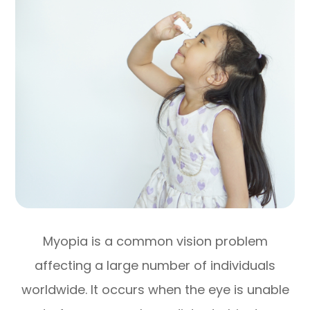
Myopia is a common vision problem
affecting a large number of individuals
worldwide. It occurs when the eye is unable