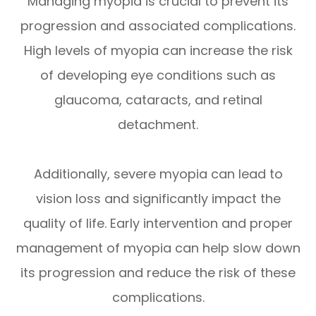
Managing myopia is crucial to prevent its
progression and associated complications.
High levels of myopia can increase the risk
of developing eye conditions such as
glaucoma, cataracts, and retinal
detachment.
Additionally, severe myopia can lead to
vision loss and significantly impact the
quality of life. Early intervention and proper
management of myopia can help slow down
its progression and reduce the risk of these
complications.