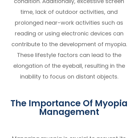
condition. Additionally, excessive screen
time, lack of outdoor activities, and
prolonged near-work activities such as
reading or using electronic devices can
contribute to the development of myopia.
These lifestyle factors can lead to the
elongation of the eyeball, resulting in the
inability to focus on distant objects.
The Importance Of Myopia
Management