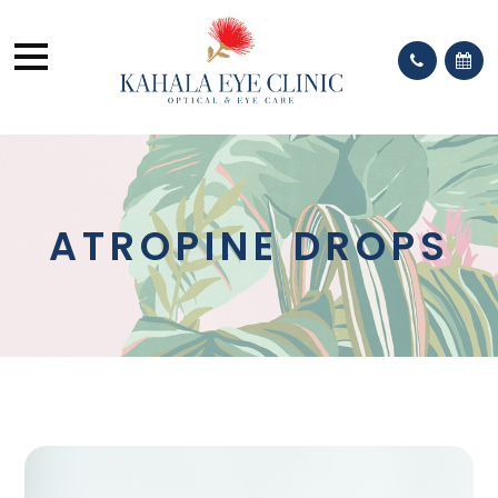
ATROPINE DROPS