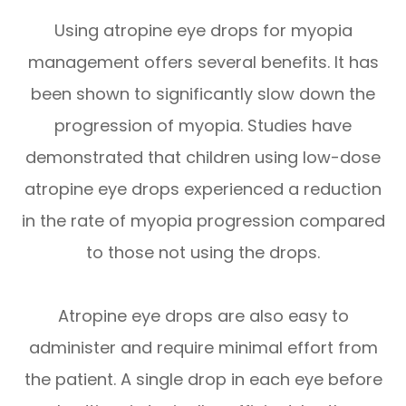
Using atropine eye drops for myopia
management offers several benefits. It has
been shown to significantly slow down the
progression of myopia. Studies have
demonstrated that children using low-dose
atropine eye drops experienced a reduction
in the rate of myopia progression compared
to those not using the drops.
Atropine eye drops are also easy to
administer and require minimal effort from
the patient. A single drop in each eye before