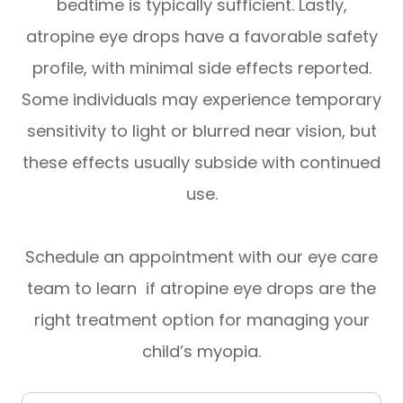
bedtime is typically sufficient. Lastly,
atropine eye drops have a favorable safety
profile, with minimal side effects reported.
Some individuals may experience temporary
sensitivity to light or blurred near vision, but
these effects usually subside with continued
use.
Schedule an appointment with our eye care
team to learn if atropine eye drops are the
right treatment option for managing your
child’s myopia.