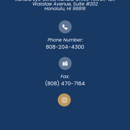
Waialae Avenue, Suite #202
​​​​​​​Honolulu, HI 96816
Phone Number:
808-204-4300
Fax:
(808) 470-7164