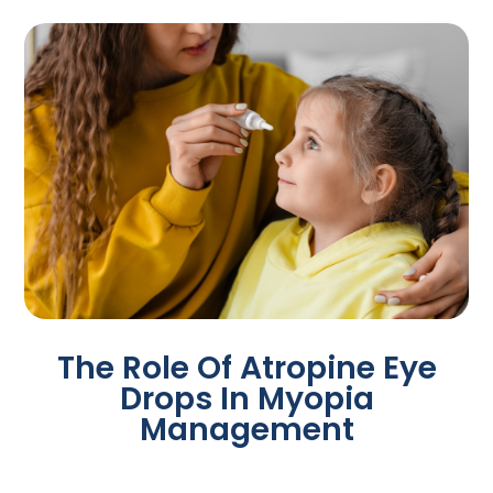
The Role Of Atropine Eye
Drops In Myopia
Management