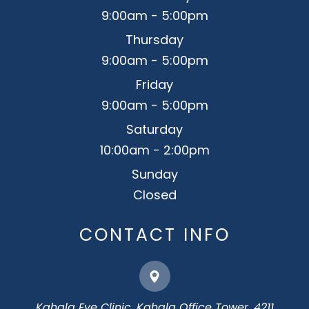
9:00am - 5:00pm
Thursday
9:00am - 5:00pm
Friday
9:00am - 5:00pm
Saturday
10:00am - 2:00pm
Sunday
Closed
CONTACT INFO
Kahala Eye Clinic, Kahala Office Tower, 4211