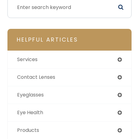
HELPFUL ARTICLES
Services
Contact Lenses
Eyeglasses
Eye Health
Products