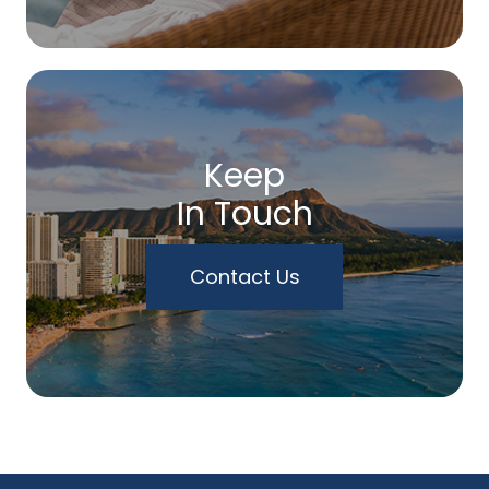
Keep
In Touch
Contact Us