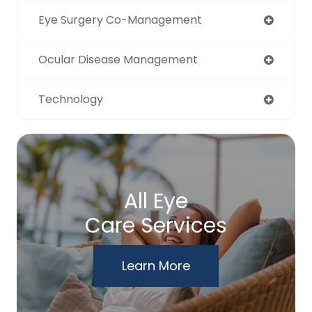
Eye Surgery Co-Management
Ocular Disease Management
Technology
All Eye
Care Services
Learn More