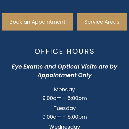
Book an Appointment
Service Areas
OFFICE HOURS
Eye Exams and Optical Visits are by
Appointment Only
Monday
9:00am - 5:00pm
Tuesday
9:00am - 5:00pm
Wednesday