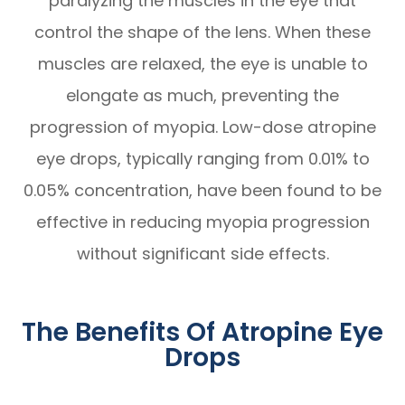
paralyzing the muscles in the eye that
control the shape of the lens. When these
muscles are relaxed, the eye is unable to
elongate as much, preventing the
progression of myopia. Low-dose atropine
eye drops, typically ranging from 0.01% to
0.05% concentration, have been found to be
effective in reducing myopia progression
without significant side effects.
The Benefits Of Atropine Eye
Drops