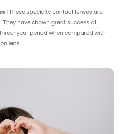
ses
|
These specialty contact lenses are
s. They have shown great success at
a three-year period when compared with
on lens.