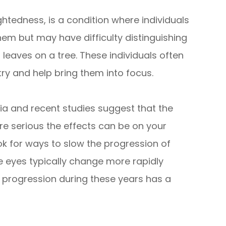
edness, is a condition where individuals
hem but may have difficulty distinguishing
 leaves on a tree. These individuals often
try and help bring them into focus.
ia and recent studies suggest that the
 serious the effects can be on your
ook for ways to slow the progression of
e eyes typically change more rapidly
 progression during these years has a