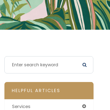
HELPFUL ARTICLES
Services