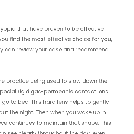
yopia that have proven to be effective in
you find the most effective choice for you,
 they can review your case and recommend
ne practice being used to slow down the
special rigid gas-permeable contact lens
u go to bed. This hard lens helps to gently
out the night. Then when you wake up in
ye continues to maintain that shape. This
n see clearly throughout the day, even