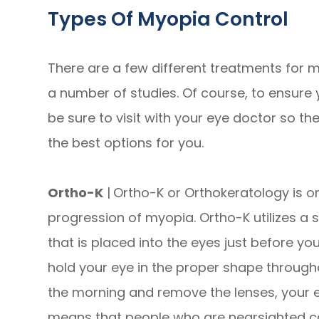
Types Of Myopia Control
There are a few different treatments for m
a number of studies. Of course, to ensure 
be sure to visit with your eye doctor so
the best options for you.
Ortho-K
|
Ortho-K or Orthokeratology is o
progression of myopia. Ortho-K utilizes a 
that is placed into the eyes just before yo
hold your eye in the proper shape through
the morning and remove the lenses, your e
means that people who are nearsighted ca