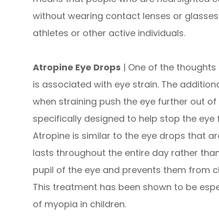
without wearing contact lenses or glasses.
athletes or other active individuals.
Atropine Eye Drops
| One of the thoughts 
is associated with eye strain. The addition
when straining push the eye further out of
specifically designed to help stop the eye 
Atropine is similar to the eye drops that 
lasts throughout the entire day rather than
pupil of the eye and prevents them from clo
This treatment has been shown to be espec
of myopia in children.