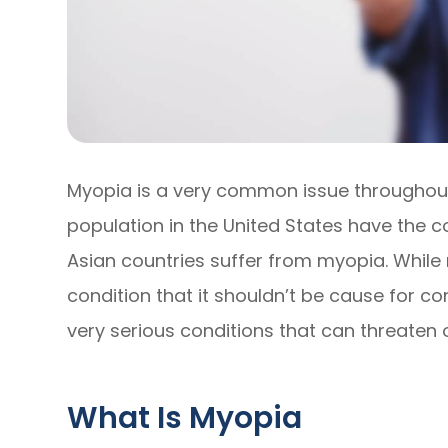
Myopia is a very common issue throughout 
population in the United States have the c
Asian countries suffer from myopia. Whi
condition that it shouldn’t be cause for con
very serious conditions that can threaten on
What Is Myopia