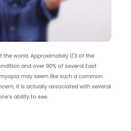
the world. Approximately 1/3 of the
ondition and over 90% of several East
le myopia may seem like such a common
cern, it is actually associated with several
e’s ability to see.