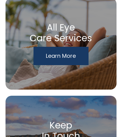
All Eye
Care Services
Learn More
Keep
In Touch