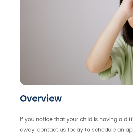
Overview
If you notice that your child is having a dif
away, contact us today to schedule an a