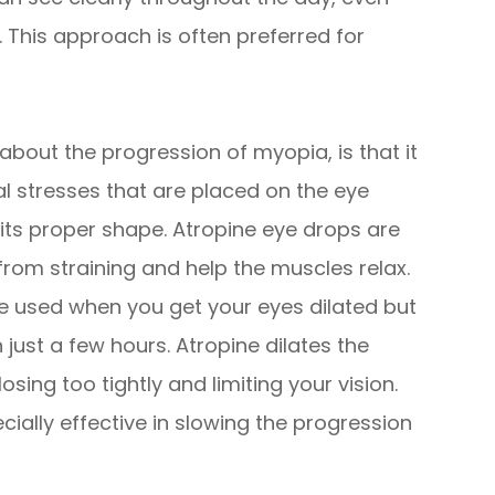
 This approach is often preferred for
about the progression of myopia, is that it
al stresses that are placed on the eye
 its proper shape. Atropine eye drops are
from straining and help the muscles relax.
are used when you get your eyes dilated but
 just a few hours. Atropine dilates the
sing too tightly and limiting your vision.
ially effective in slowing the progression