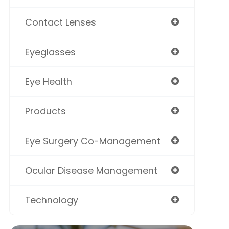
Contact Lenses
Eyeglasses
Eye Health
Products
Eye Surgery Co-Management
Ocular Disease Management
Technology