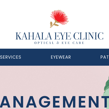
SERVICES
EYEWEAR
PAT
MANAGEMEN