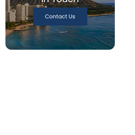
Contact Us