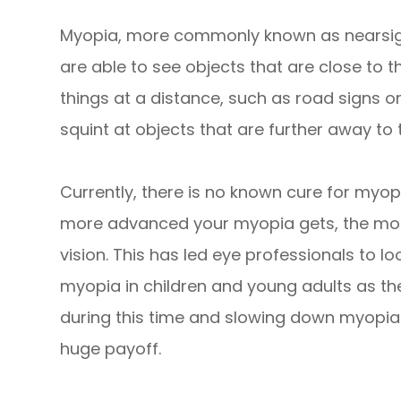
Myopia, more commonly known as nearsight
are able to see objects that are close to t
things at a distance, such as road signs or
squint at objects that are further away to 
Currently, there is no known cure for myop
more advanced your myopia gets, the more
vision. This has led eye professionals to l
myopia in children and young adults as th
during this time and slowing down myopia
huge payoff.