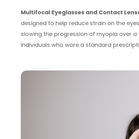
Multifocal Eyeglasses and Contact Len
designed to help reduce strain on the eye
slowing the progression of myopia over 
individuals who wore a standard prescripti