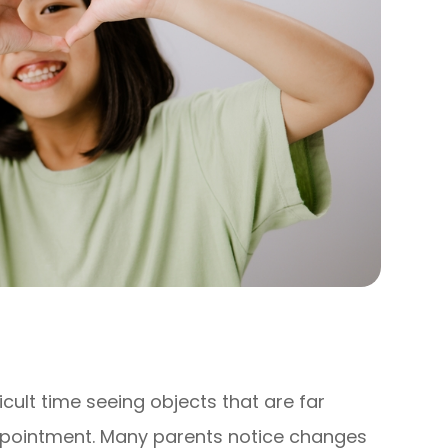
ficult time seeing objects that are far
ppointment. Many parents notice changes