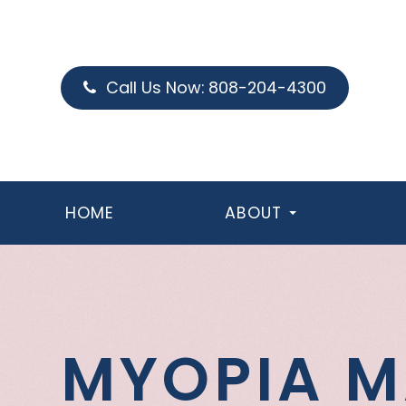
Call Us Now:
808-204-4300
HOME
ABOUT
MYOPIA 