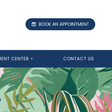
BOOK AN APPOINTMENT
IENT CENTER
CONTACT US
T