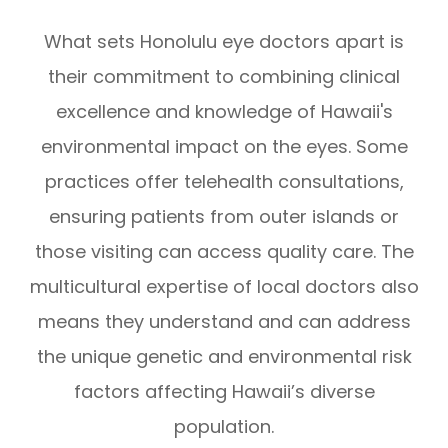
What sets Honolulu eye doctors apart is
their commitment to combining clinical
excellence and knowledge of Hawaii's
environmental impact on the eyes. Some
practices offer telehealth consultations,
ensuring patients from outer islands or
those visiting can access quality care. The
multicultural expertise of local doctors also
means they understand and can address
the unique genetic and environmental risk
factors affecting Hawaii’s diverse
population.