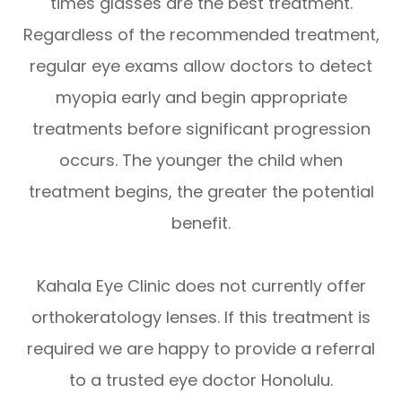
times glasses are the best treatment.
Regardless of the recommended treatment,
regular eye exams allow doctors to detect
myopia early and begin appropriate
treatments before significant progression
occurs. The younger the child when
treatment begins, the greater the potential
benefit.
Kahala Eye Clinic does not currently offer
orthokeratology lenses. If this treatment is
required we are happy to provide a referral
to a trusted eye doctor Honolulu.