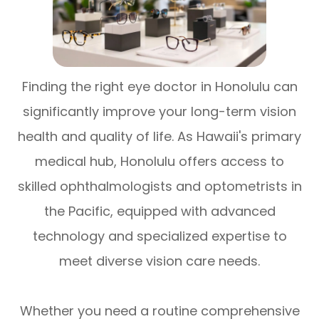
Finding the right eye doctor in Honolulu can
significantly improve your long-term vision
health and quality of life. As Hawaii's primary
medical hub, Honolulu offers access to
skilled ophthalmologists and optometrists in
the Pacific, equipped with advanced
technology and specialized expertise to
meet diverse vision care needs.
Whether you need a routine comprehensive