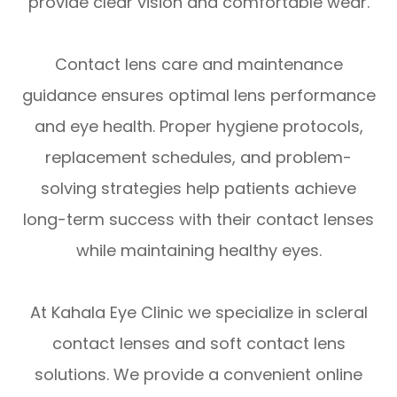
provide clear vision and comfortable wear.
Contact lens care and maintenance
guidance ensures optimal lens performance
and eye health. Proper hygiene protocols,
replacement schedules, and problem-
solving strategies help patients achieve
long-term success with their contact lenses
while maintaining healthy eyes.
At Kahala Eye Clinic we specialize in scleral
contact lenses and soft contact lens
solutions. We provide a convenient online