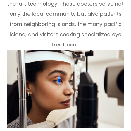
the-art technology. These doctors serve not
only the local community but also patients
from neighboring islands, the many pacific
island, and visitors seeking specialized eye
treatment.