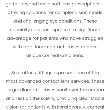
go far beyond basic soft lens prescriptions -
offering solutions for complex vision needs
and challenging eye conditions. These
specialty services represent a significant
advantage for patients who have struggled
with traditional contact lenses or have
unique corneal conditions.
Scleral lens fittings represent one of the
most advanced contact lens services. These
large-diameter lenses vault over the cornea
and rest on the sclera, providing clear stable
vision for patients with keratoconus, corneal