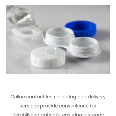
Online contact lens ordering and delivery
services provide convenience for
established patients, ensuring a steady