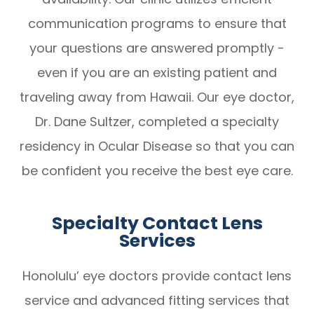
communication programs to ensure that
your questions are answered promptly -
even if you are an existing patient and
traveling away from Hawaii. Our eye doctor,
Dr. Dane Sultzer, completed a specialty
residency in Ocular Disease so that you can
be confident you receive the best eye care.
Specialty Contact Lens
Services
Honolulu’ eye doctors provide contact lens
service and advanced fitting services that