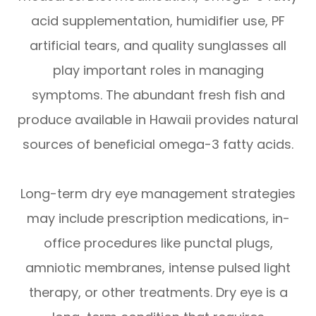
acid supplementation, humidifier use, PF
artificial tears, and quality sunglasses all
play important roles in managing
symptoms. The abundant fresh fish and
produce available in Hawaii provides natural
sources of beneficial omega-3 fatty acids.
Long-term dry eye management strategies
may include prescription medications, in-
office procedures like punctal plugs,
amniotic membranes, intense pulsed light
therapy, or other treatments. Dry eye is a