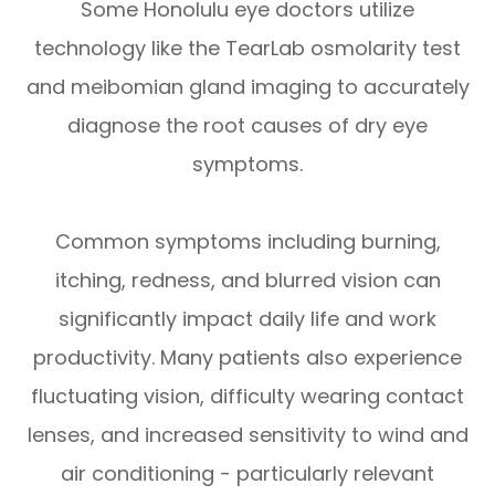
Some Honolulu eye doctors utilize
technology like the TearLab osmolarity test
and meibomian gland imaging to accurately
diagnose the root causes of dry eye
symptoms.
Common symptoms including burning,
itching, redness, and blurred vision can
significantly impact daily life and work
productivity. Many patients also experience
fluctuating vision, difficulty wearing contact
lenses, and increased sensitivity to wind and
air conditioning - particularly relevant