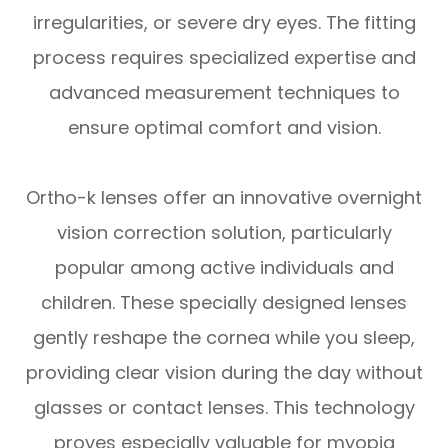
irregularities, or severe dry eyes. The fitting
process requires specialized expertise and
advanced measurement techniques to
ensure optimal comfort and vision.
Ortho-k lenses offer an innovative overnight
vision correction solution, particularly
popular among active individuals and
children. These specially designed lenses
gently reshape the cornea while you sleep,
providing clear vision during the day without
glasses or contact lenses. This technology
proves especially valuable for myopia