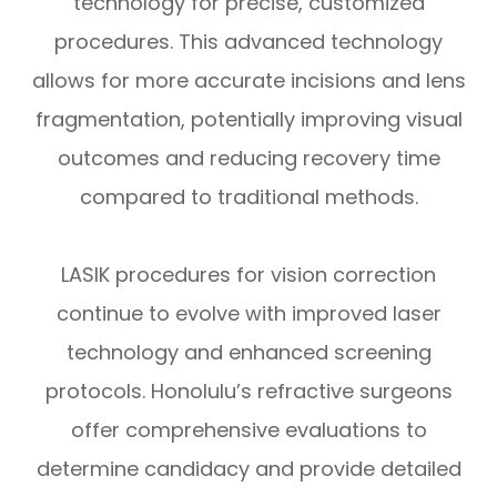
technology for precise, customized
procedures. This advanced technology
allows for more accurate incisions and lens
fragmentation, potentially improving visual
outcomes and reducing recovery time
compared to traditional methods.
LASIK procedures for vision correction
continue to evolve with improved laser
technology and enhanced screening
protocols. Honolulu’s refractive surgeons
offer comprehensive evaluations to
determine candidacy and provide detailed