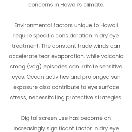
concerns in Hawaii’s climate.
Environmental factors unique to Hawaii
require specific consideration in dry eye
treatment. The constant trade winds can
accelerate tear evaporation, while volcanic
smog (vog) episodes can irritate sensitive
eyes. Ocean activities and prolonged sun
exposure also contribute to eye surface
stress, necessitating protective strategies.
Digital screen use has become an
increasingly significant factor in dry eye