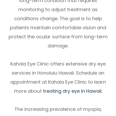
long-term condition that requires
monitoring to adjust treatment as
conditions change. The goal is to help
patients maintain comfortable vision and
protect the ocular surface from long-term
damage.
Kahala Eye Clinic offers extensive dry eye
services in Honolulu Hawaii. Schedule an
appointment at Kahala Eye Clinic to learn
more about
treating dry eye in Hawaii
.
The increasing prevalence of myopia,