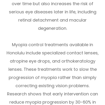
over time but also increases the risk of
serious eye diseases later in life, including
retinal detachment and macular
degeneration.
Myopia control treatments available in
Honolulu include specialized contact lenses,
atropine eye drops, and orthokeratology
lenses. These treatments work to slow the
progression of myopia rather than simply
correcting existing vision problems.
Research shows that early intervention can
reduce myopia progression by 30-60% in