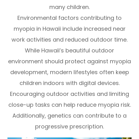
many children.
Environmental factors contributing to
myopia in Hawaii include increased near
work activities and reduced outdoor time.
While Hawaii’s beautiful outdoor
environment should protect against myopia
development, modern lifestyles often keep
children indoors with digital devices.
Encouraging outdoor activities and limiting
close-up tasks can help reduce myopia risk.
Additionally, genetics can contribute to a
progressive prescription.