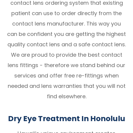
contact lens ordering system that existing
patient can use to order directly from the
contact lens manufacturer. This way you
can be confident you are getting the highest
quality contact lens and a safe contact lens.
We are proud to provide the best contact
lens fittings - therefore we stand behind our
services and offer free re-fittings when
needed and lens warranties that you will not
find elsewhere.
Dry Eye Treatment In Honolulu