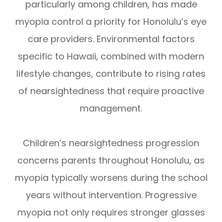
particularly among children, has made
myopia control a priority for Honolulu’s eye
care providers. Environmental factors
specific to Hawaii, combined with modern
lifestyle changes, contribute to rising rates
of nearsightedness that require proactive
management.
Children’s nearsightedness progression
concerns parents throughout Honolulu, as
myopia typically worsens during the school
years without intervention. Progressive
myopia not only requires stronger glasses