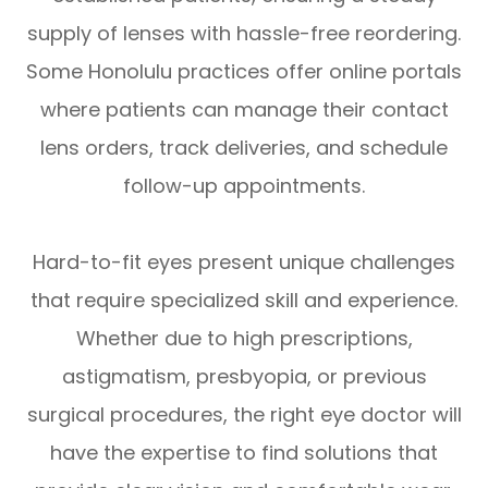
supply of lenses with hassle-free reordering.
Some Honolulu practices offer online portals
where patients can manage their contact
lens orders, track deliveries, and schedule
follow-up appointments.
Hard-to-fit eyes present unique challenges
that require specialized skill and experience.
Whether due to high prescriptions,
astigmatism, presbyopia, or previous
surgical procedures, the right eye doctor will
have the expertise to find solutions that