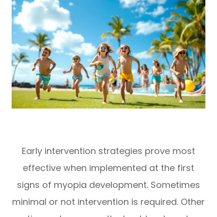
Early intervention strategies prove most
effective when implemented at the first
signs of myopia development. Sometimes
minimal or not intervention is required. Other