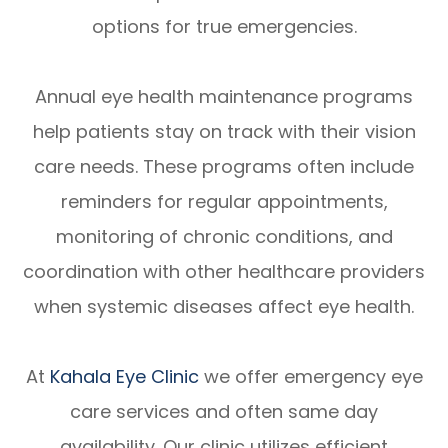
options for true emergencies.
Annual eye health maintenance programs
help patients stay on track with their vision
care needs. These programs often include
reminders for regular appointments,
monitoring of chronic conditions, and
coordination with other healthcare providers
when systemic diseases affect eye health.
At
Kahala Eye Clinic
we offer emergency eye
care services and often same day
availability. Our clinic utilizes efficient