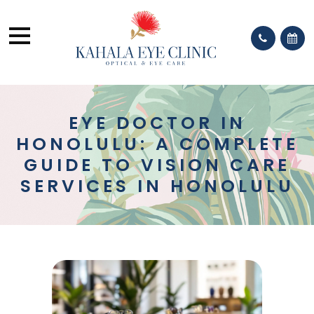
EYE DOCTOR IN
HONOLULU: A COMPLETE
GUIDE TO VISION CARE
SERVICES IN HONOLULU