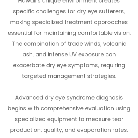
Hawaii’s unique environment creates
specific challenges for dry eye sufferers,
making specialized treatment approaches
essential for maintaining comfortable vision.
The combination of trade winds, volcanic
ash, and intense UV exposure can
exacerbate dry eye symptoms, requiring
targeted management strategies.
Advanced dry eye syndrome diagnosis
begins with comprehensive evaluation using
specialized equipment to measure tear
production, quality, and evaporation rates.