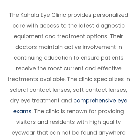
The Kahala Eye Clinic provides personalized
care with access to the latest diagnostic
equipment and treatment options. Their
doctors maintain active involvement in
continuing education to ensure patients
receive the most current and effective
treatments available. The clinic specializes in
scleral contact lenses, soft contact lenses,
dry eye treatment and
comprehensive eye
exams
. The clinic is renown for providing
visitors and residents with high quality
eyewear that can not be found anywhere