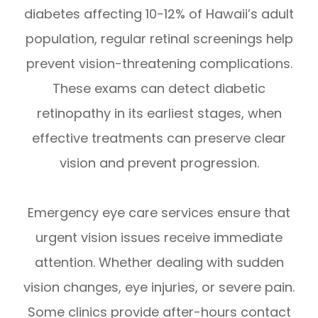
diabetes affecting 10-12% of Hawaii’s adult
population, regular retinal screenings help
prevent vision-threatening complications.
These exams can detect diabetic
retinopathy in its earliest stages, when
effective treatments can preserve clear
vision and prevent progression.
Emergency eye care services ensure that
urgent vision issues receive immediate
attention. Whether dealing with sudden
vision changes, eye injuries, or severe pain.
Some clinics provide after-hours contact