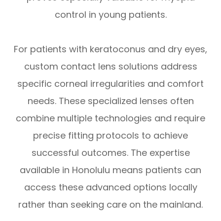
control in young patients.
For patients with keratoconus and dry eyes,
custom contact lens solutions address
specific corneal irregularities and comfort
needs. These specialized lenses often
combine multiple technologies and require
precise fitting protocols to achieve
successful outcomes. The expertise
available in Honolulu means patients can
access these advanced options locally
rather than seeking care on the mainland.