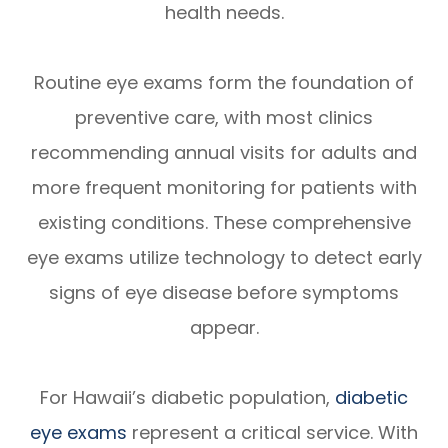
health needs.
Routine eye exams form the foundation of
preventive care, with most clinics
recommending annual visits for adults and
more frequent monitoring for patients with
existing conditions. These comprehensive
eye exams utilize technology to detect early
signs of eye disease before symptoms
appear.
For Hawaii’s diabetic population,
diabetic
eye exams
represent a critical service. With