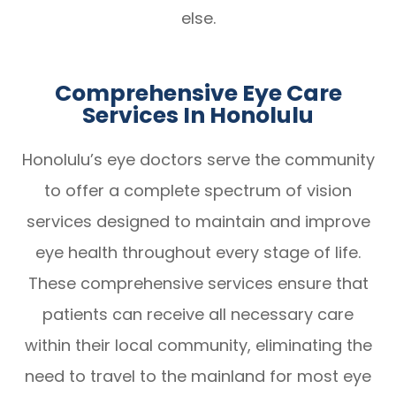
else.
Comprehensive Eye Care
Services In Honolulu
Honolulu’s eye doctors serve the community
to offer a complete spectrum of vision
services designed to maintain and improve
eye health throughout every stage of life.
These comprehensive services ensure that
patients can receive all necessary care
within their local community, eliminating the
need to travel to the mainland for most eye