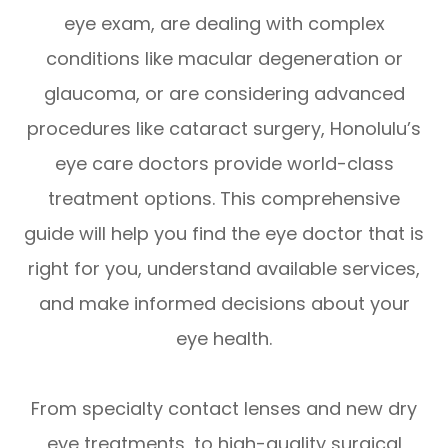
eye exam, are dealing with complex
conditions like macular degeneration or
glaucoma, or are considering advanced
procedures like cataract surgery, Honolulu’s
eye care doctors provide world-class
treatment options. This comprehensive
guide will help you find the eye doctor that is
right for you, understand available services,
and make informed decisions about your
eye health.
From specialty contact lenses and new dry
eye treatments, to high-quality surgical