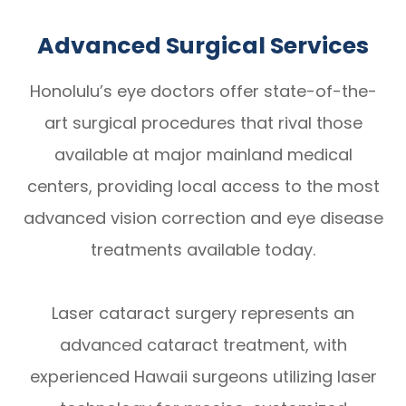
Advanced Surgical Services
Honolulu’s eye doctors offer state-of-the-
art surgical procedures that rival those
available at major mainland medical
centers, providing local access to the most
advanced vision correction and eye disease
treatments available today.
Laser cataract surgery represents an
advanced cataract treatment, with
experienced Hawaii surgeons utilizing laser