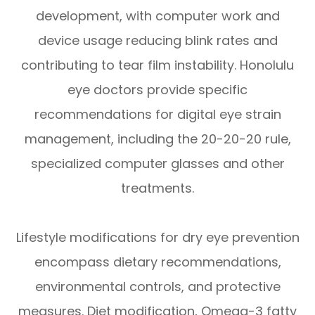
development, with computer work and
device usage reducing blink rates and
contributing to tear film instability. Honolulu
eye doctors provide specific
recommendations for digital eye strain
management, including the 20-20-20 rule,
specialized computer glasses and other
treatments.
Lifestyle modifications for dry eye prevention
encompass dietary recommendations,
environmental controls, and protective
measures. Diet modification, Omega-3 fatty