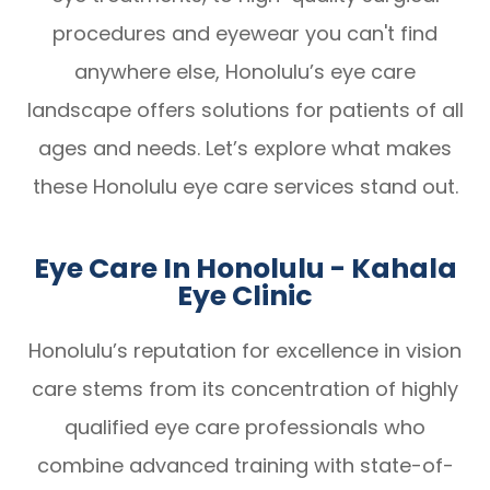
procedures and eyewear you can't find
anywhere else, Honolulu’s eye care
landscape offers solutions for patients of all
ages and needs. Let’s explore what makes
these Honolulu eye care services stand out.
Eye Care In Honolulu - Kahala
Eye Clinic
Honolulu’s reputation for excellence in vision
care stems from its concentration of highly
qualified eye care professionals who
combine advanced training with state-of-