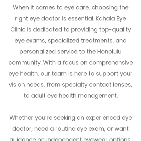
When it comes to eye care, choosing the
right eye doctor is essential. Kahala Eye
Clinic is dedicated to providing top-quality
eye exams, specialized treatments, and
personalized service to the Honolulu
community. With a focus on comprehensive
eye health, our team is here to support your
vision needs, from specialty contact lenses,
to adult eye health management.
Whether you’re seeking an experienced eye
doctor, need a routine eye exam, or want
guidance on independent eyewear options,