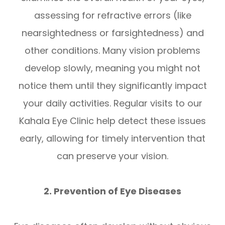
assessing for refractive errors (like
nearsightedness or farsightedness) and
other conditions. Many vision problems
develop slowly, meaning you might not
notice them until they significantly impact
your daily activities. Regular visits to our
Kahala Eye Clinic help detect these issues
early, allowing for timely intervention that
can preserve your vision.
2. Prevention of Eye Diseases