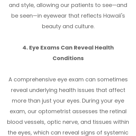
and style, allowing our patients to see—and
be seen—in eyewear that reflects Hawaii's
beauty and culture.
4. Eye Exams Can Reveal Health
Conditions
A comprehensive eye exam can sometimes
reveal underlying health issues that affect
more than just your eyes. During your eye
exam, our optometrist assesses the retinal
blood vessels, optic nerve, and tissues within
the eyes, which can reveal signs of systemic