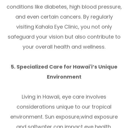
conditions like diabetes, high blood pressure,
and even certain cancers. By regularly
visiting Kahala Eye Clinic, you not only
safeguard your vision but also contribute to
your overall health and wellness.
5. Specialized Care for Hawai'i’s Unique
Environment
Living in Hawaii, eye care involves
considerations unique to our tropical
environment. Sun exposure,wind exposure
and saltwater can impact eye health,