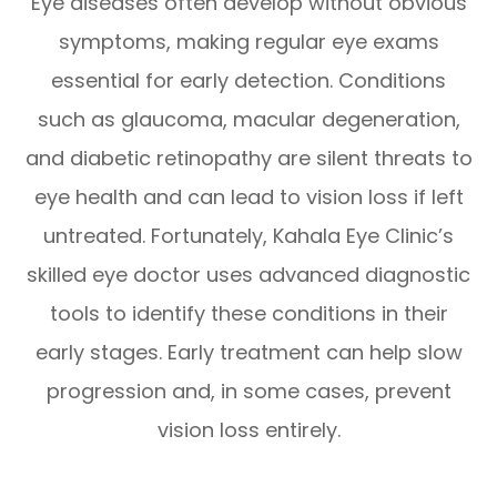
Eye diseases often develop without obvious
symptoms, making regular eye exams
essential for early detection. Conditions
such as glaucoma, macular degeneration,
and diabetic retinopathy are silent threats to
eye health and can lead to vision loss if left
untreated. Fortunately, Kahala Eye Clinic’s
skilled eye doctor uses advanced diagnostic
tools to identify these conditions in their
early stages. Early treatment can help slow
progression and, in some cases, prevent
vision loss entirely.