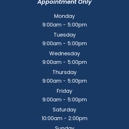
Appointment Only
Monday
9:00am - 5:00pm
Tuesday
9:00am - 5:00pm
Wednesday
9:00am - 5:00pm
Thursday
9:00am - 5:00pm
Friday
9:00am - 5:00pm
Saturday
10:00am - 2:00pm
Sunday