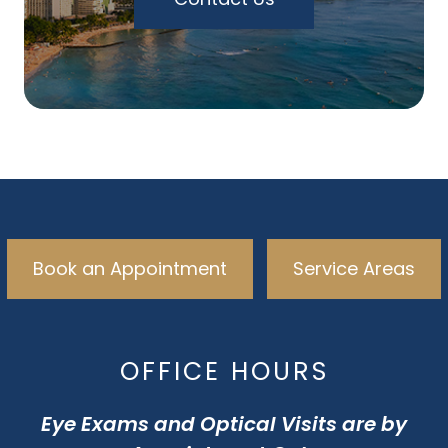
Book an Appointment
Service Areas
OFFICE HOURS
Eye Exams and Optical Visits are by