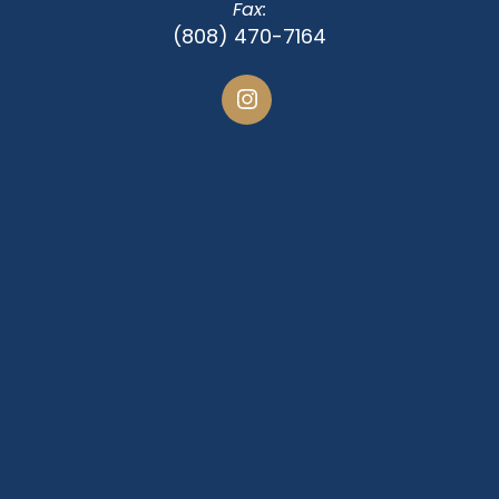
Fax:
(808) 470-7164