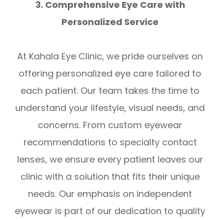
3. Comprehensive Eye Care with
Personalized Service
At Kahala Eye Clinic, we pride ourselves on
offering personalized eye care tailored to
each patient. Our team takes the time to
understand your lifestyle, visual needs, and
concerns. From custom eyewear
recommendations to specialty contact
lenses, we ensure every patient leaves our
clinic with a solution that fits their unique
needs. Our emphasis on independent
eyewear is part of our dedication to quality