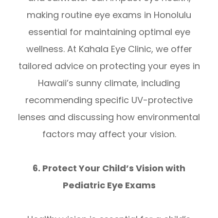
making routine eye exams in Honolulu
essential for maintaining optimal eye
wellness. At Kahala Eye Clinic, we offer
tailored advice on protecting your eyes in
Hawaii’s sunny climate, including
recommending specific UV-protective
lenses and discussing how environmental
factors may affect your vision.
6. Protect Your Child’s Vision with
Pediatric Eye Exams