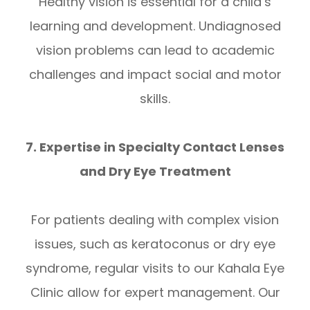
Healthy vision is essential for a child’s
learning and development. Undiagnosed
vision problems can lead to academic
challenges and impact social and motor
skills.
7. Expertise in Specialty Contact Lenses
and Dry Eye Treatment
For patients dealing with complex vision
issues, such as keratoconus or dry eye
syndrome, regular visits to our Kahala Eye
Clinic allow for expert management. Our