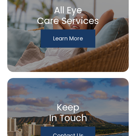
All Eye
Care Services
Learn More
Keep
In Touch
Contact Us