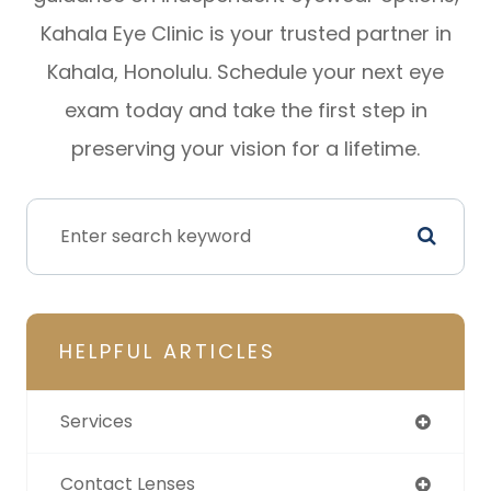
Kahala Eye Clinic is your trusted partner in
Kahala, Honolulu. Schedule your next eye
exam today and take the first step in
preserving your vision for a lifetime.
HELPFUL ARTICLES
Services
Contact Lenses