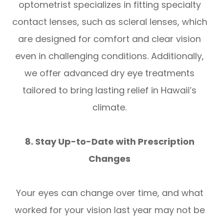
optometrist specializes in fitting specialty
contact lenses, such as scleral lenses, which
are designed for comfort and clear vision
even in challenging conditions. Additionally,
we offer advanced dry eye treatments
tailored to bring lasting relief in Hawaii’s
climate.
8. Stay Up-to-Date with Prescription
Changes
Your eyes can change over time, and what
worked for your vision last year may not be