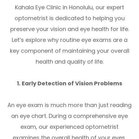
Kahala Eye Clinic in Honolulu, our expert
optometrist is dedicated to helping you
preserve your vision and eye health for life.
Let’s explore why routine eye exams are a
key component of maintaining your overall
health and quality of life.
1. Early Detection of Vision Problems
An eye exam is much more than just reading
an eye chart. During a comprehensive eye
exam, our experienced optometrist
examines the overall health of your eyes,