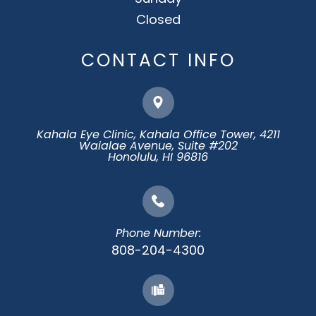
Closed
CONTACT INFO
Kahala Eye Clinic, Kahala Office Tower, 4211
Waialae Avenue, Suite #202
​​​​​​​Honolulu, HI 96816
Phone Number:
808-204-4300