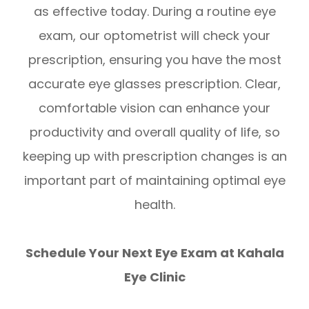
as effective today. During a routine eye
exam, our optometrist will check your
prescription, ensuring you have the most
accurate eye glasses prescription. Clear,
comfortable vision can enhance your
productivity and overall quality of life, so
keeping up with prescription changes is an
important part of maintaining optimal eye
health.
Schedule Your Next Eye Exam at Kahala
Eye Clinic