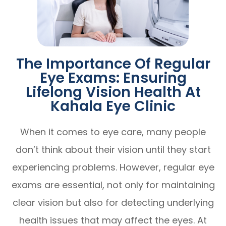
The Importance Of Regular
Eye Exams: Ensuring
Lifelong Vision Health At
Kahala Eye Clinic
When it comes to eye care, many people
don’t think about their vision until they start
experiencing problems. However, regular eye
exams are essential, not only for maintaining
clear vision but also for detecting underlying
health issues that may affect the eyes. At