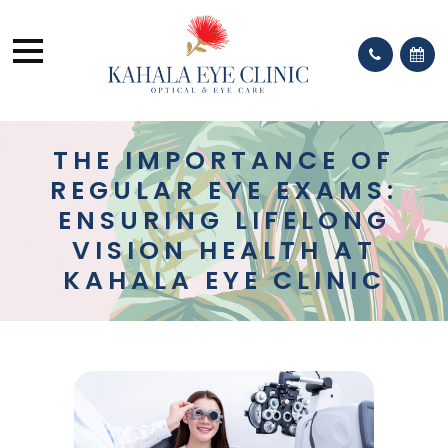
THE IMPORTANCE OF
REGULAR EYE EXAMS:
ENSURING LIFELONG
VISION HEALTH AT
KAHALA EYE CLINIC