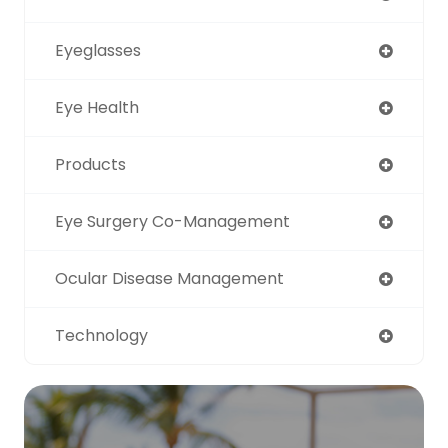
Eyeglasses
Eye Health
Products
Eye Surgery Co-Management
Ocular Disease Management
Technology